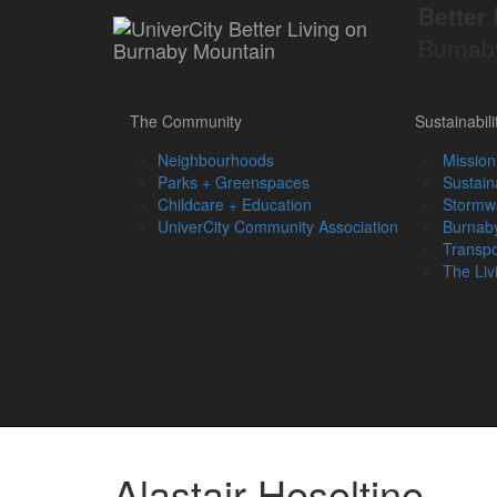
Better 
Burnab
The Community
Sustainabili
Neighbourhoods
Mission
Parks + Greenspaces
Sustain
Childcare + Education
Stormw
UniverCity Community Association
Burnaby
Transpo
The Liv
Alastair Heseltine