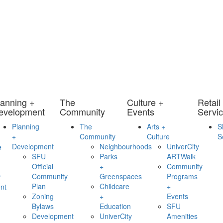
lanning +
The
Culture +
Retail
evelopment
Community
Events
Servi
Planning
The
Arts +
S
+
Community
Culture
S
Development
Neighbourhoods
UniverCity
e
SFU
Parks
ARTWalk
Official
+
Community
Community
Greenspaces
Programs
r
Plan
Childcare
+
nt
Zoning
+
Events
Bylaws
Education
SFU
Development
UniverCity
Amenities