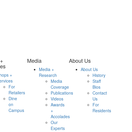
 +
Media
About Us
ces
Media +
About Us
hops +
Research
History
ervices
Media
Staff
For
Coverage
Bios
Retailers
Publications
Contact
Dine
Videos
Us
on
Awards
For
Campus
+
Residents
Accolades
Our
Experts