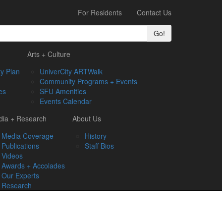
For Residents
Contact Us
Go!
Arts + Culture
y Plan
UniverCity ARTWalk
Community Programs + Events
es
SFU Amenities
Events Calendar
ia + Research
About Us
Media Coverage
History
Publications
Staff Bios
Videos
Awards + Accolades
Our Experts
Research