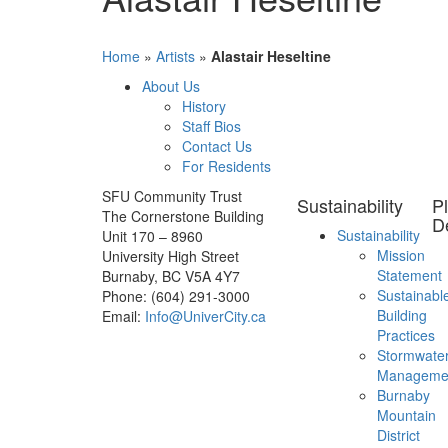
Home
»
Artists
»
Alastair Heseltine
About Us
History
Staff Bios
Contact Us
For Residents
SFU Community Trust
Sustainability
P
The Cornerstone Building
D
Sustainability
Unit 170 – 8960
Mission
University High Street
Statement
Burnaby, BC V5A 4Y7
Sustainabl
Phone: (604) 291-3000
Building
Email:
Info@UniverCity.ca
Practices
Stormwate
Manageme
Burnaby
Mountain
District