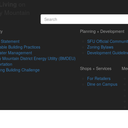
Living
on
y Mountain
ty
Planning + Development
 Statement
SFU Official Communit
able Building Practices
Zoning Bylaws
ater Management
Development Guidelin
 Mountain District Energy Utility (BMDEU)
rtation
Shops + Services
Med
ing Building Challenge
For Retailers
Dine on Campus