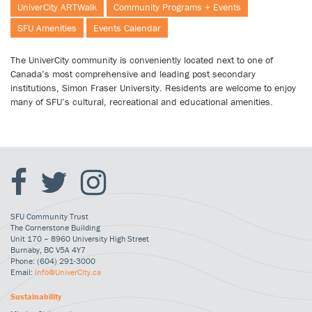
UniverCity ARTWalk
Community Programs + Events
SFU Amenities
Events Calendar
The UniverCity community is conveniently located next to one of
Canada’s most comprehensive and leading post secondary
institutions, Simon Fraser University. Residents are welcome to enjoy
many of SFU’s cultural, recreational and educational amenities.
SFU Community Trust
The Cornerstone Building
Unit 170 – 8960 University High Street
Burnaby, BC V5A 4Y7
Phone: (604) 291-3000
Email:
Info@UniverCity.ca
Sustainability