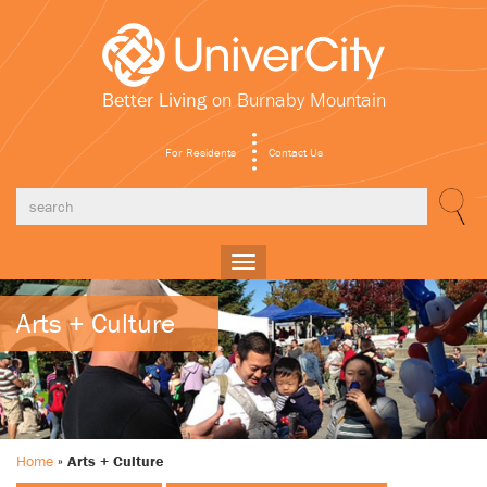
Better Living
on Burnaby Mountain
For Residents
Contact Us
Toggle
navigation
Arts + Culture
Home
»
Arts + Culture