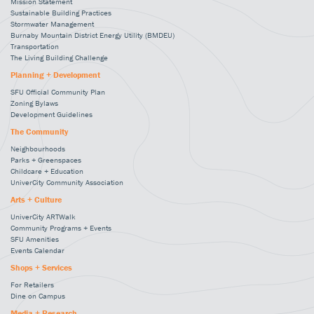
Mission Statement
Sustainable Building Practices
Stormwater Management
Burnaby Mountain District Energy Utility (BMDEU)
Transportation
The Living Building Challenge
Planning + Development
SFU Official Community Plan
Zoning Bylaws
Development Guidelines
The Community
Neighbourhoods
Parks + Greenspaces
Childcare + Education
UniverCity Community Association
Arts + Culture
UniverCity ARTWalk
Community Programs + Events
SFU Amenities
Events Calendar
Shops + Services
For Retailers
Dine on Campus
Media + Research