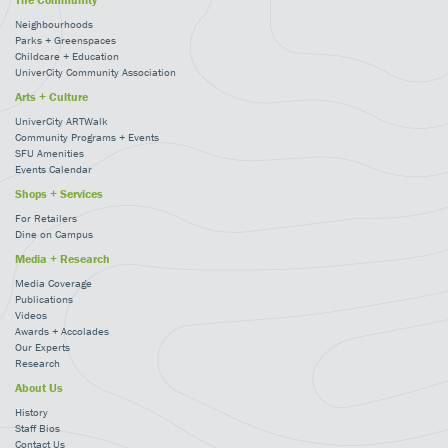
Neighbourhoods
Parks + Greenspaces
Childcare + Education
UniverCity Community Association
Arts + Culture
UniverCity ARTWalk
Community Programs + Events
SFU Amenities
Events Calendar
Shops + Services
For Retailers
Dine on Campus
Media + Research
Media Coverage
Publications
Videos
Awards + Accolades
Our Experts
Research
About Us
History
Staff Bios
Contact Us