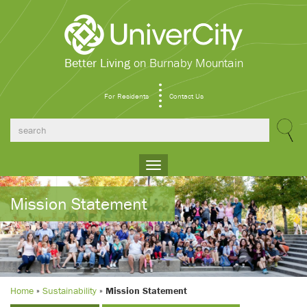
Better Living
on Burnaby Mountain
For Residents
Contact Us
Toggle
navigation
Mission Statement
Home
»
Sustainability
»
Mission Statement