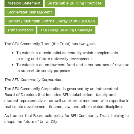
Mission Statement
Sustainable Building Practices
Stormwater Management
Burnaby Mountain District Energy Utility (BMDEU)
Transportation
The Living Building Challenge
The SFU Community Trust (the Trust) has two goals:
To establish a residential community which complements
existing and future university development.
To establish an endowment fund and other sources of revenue
to support University purposes.
The SFU Community Corporation
The SFU Community Corporation is governed by an independent
Board of Directors that includes SFU stakeholders, faculty and
student representatives, as well as external members with expertise in
real estate development, finance, law, and other related disciplines.
As trustee, that Board sets policy for SFU Community Trust, helping to
shape the future of UniverCity.