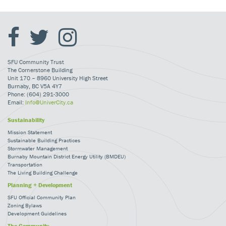
SFU Community Trust
The Cornerstone Building
Unit 170 – 8960 University High Street
Burnaby, BC V5A 4Y7
Phone: (604) 291-3000
Email:
Info@UniverCity.ca
Sustainability
Mission Statement
Sustainable Building Practices
Stormwater Management
Burnaby Mountain District Energy Utility (BMDEU)
Transportation
The Living Building Challenge
Planning + Development
SFU Official Community Plan
Zoning Bylaws
Development Guidelines
The Community