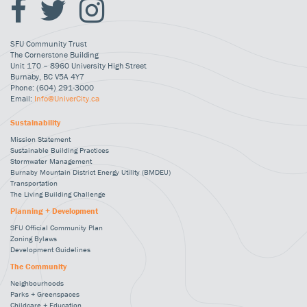
SFU Community Trust
The Cornerstone Building
Unit 170 – 8960 University High Street
Burnaby, BC V5A 4Y7
Phone: (604) 291-3000
Email:
Info@UniverCity.ca
Sustainability
Mission Statement
Sustainable Building Practices
Stormwater Management
Burnaby Mountain District Energy Utility (BMDEU)
Transportation
The Living Building Challenge
Planning + Development
SFU Official Community Plan
Zoning Bylaws
Development Guidelines
The Community
Neighbourhoods
Parks + Greenspaces
Childcare + Education