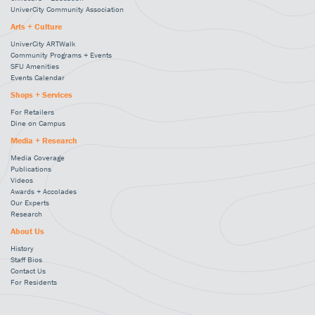
UniverCity Community Association
Arts + Culture
UniverCity ARTWalk
Community Programs + Events
SFU Amenities
Events Calendar
Shops + Services
For Retailers
Dine on Campus
Media + Research
Media Coverage
Publications
Videos
Awards + Accolades
Our Experts
Research
About Us
History
Staff Bios
Contact Us
For Residents