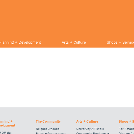
Planning + Development
Arts + Culture
Shops + Servic
anning +
The Community
Arts + Culture
Shops + S
velopment
Neighbourhoods
UniverCity ARTWalk
For Retail
 Official
Parks + Greenspaces
Community Programs +
Dine on C