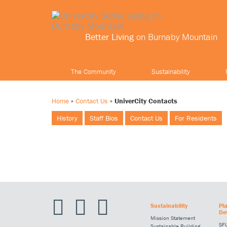
Better Living
on Burnaby Mountain
The Community
Sustainability
Home
»
Contact Us
»
UniverCity Contacts
History
Staff Bios
Contact Us
For Residents
Sustainability
Pl
De
Mission Statement
SFU
Sustainable Building