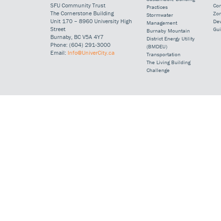
SFU Community Trust
Co
Practices
The Cornerstone Building
Zo
Stormwater
Unit 170 – 8960 University High
De
Management
Street
Gui
Burnaby Mountain
Burnaby, BC V5A 4Y7
District Energy Utility
Phone: (604) 291-3000
(BMDEU)
Email:
Info@UniverCity.ca
Transportation
The Living Building
Challenge