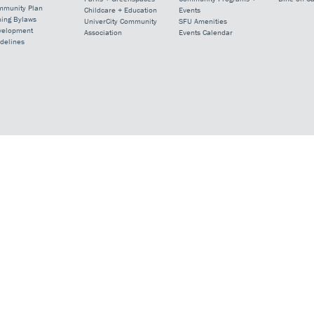
mmunity Plan
Childcare + Education
Events
ning Bylaws
UniverCity Community
SFU Amenities
velopment
Association
Events Calendar
delines