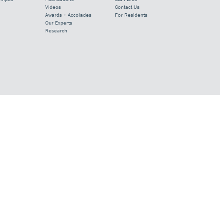
Videos
Contact Us
Awards + Accolades
For Residents
Our Experts
Research