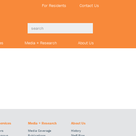
For Residents
Contact Us
es
Media + Research
About Us
ervices
Media + Research
About Us
ers
Media Coverage
History
ampus
Publications
Staff Bios