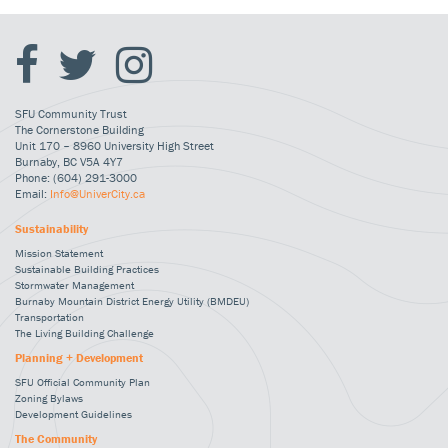
SFU Community Trust
The Cornerstone Building
Unit 170 – 8960 University High Street
Burnaby, BC V5A 4Y7
Phone: (604) 291-3000
Email:
Info@UniverCity.ca
Sustainability
Mission Statement
Sustainable Building Practices
Stormwater Management
Burnaby Mountain District Energy Utility (BMDEU)
Transportation
The Living Building Challenge
Planning + Development
SFU Official Community Plan
Zoning Bylaws
Development Guidelines
The Community