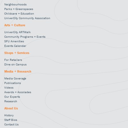
Neighbourhoods
Parks + Greenspaces
Childcare + Education
UniverCity Community Association
Arts + Culture
UniverCity ARTWalk
Community Programs + Events
SFU Amenities
Events Calendar
Shops + Services
For Retailers
Dine on Campus
Media + Research
Media Coverage
Publications
Videos
Awards + Accolades
Our Experts
Research
About Us
History
Staff Bios
Contact Us