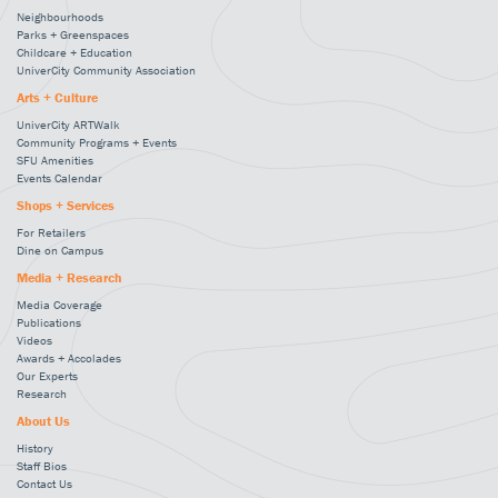
Neighbourhoods
Parks + Greenspaces
Childcare + Education
UniverCity Community Association
Arts + Culture
UniverCity ARTWalk
Community Programs + Events
SFU Amenities
Events Calendar
Shops + Services
For Retailers
Dine on Campus
Media + Research
Media Coverage
Publications
Videos
Awards + Accolades
Our Experts
Research
About Us
History
Staff Bios
Contact Us