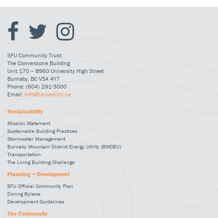
SFU Community Trust
The Cornerstone Building
Unit 170 – 8960 University High Street
Burnaby, BC V5A 4Y7
Phone: (604) 291-3000
Email:
Info@UniverCity.ca
Sustainability
Mission Statement
Sustainable Building Practices
Stormwater Management
Burnaby Mountain District Energy Utility (BMDEU)
Transportation
The Living Building Challenge
Planning + Development
SFU Official Community Plan
Zoning Bylaws
Development Guidelines
The Community