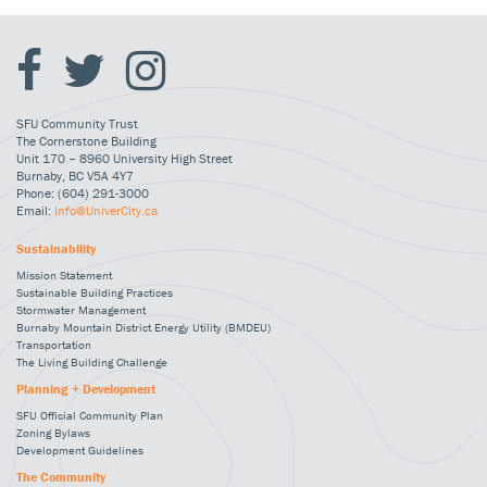
SFU Community Trust
The Cornerstone Building
Unit 170 – 8960 University High Street
Burnaby, BC V5A 4Y7
Phone: (604) 291-3000
Email:
Info@UniverCity.ca
Sustainability
Mission Statement
Sustainable Building Practices
Stormwater Management
Burnaby Mountain District Energy Utility (BMDEU)
Transportation
The Living Building Challenge
Planning + Development
SFU Official Community Plan
Zoning Bylaws
Development Guidelines
The Community