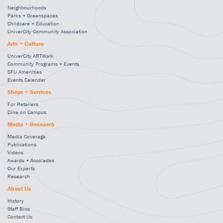
Neighbourhoods
Parks + Greenspaces
Childcare + Education
UniverCity Community Association
Arts + Culture
UniverCity ARTWalk
Community Programs + Events
SFU Amenities
Events Calendar
Shops + Services
For Retailers
Dine on Campus
Media + Research
Media Coverage
Publications
Videos
Awards + Accolades
Our Experts
Research
About Us
History
Staff Bios
Contact Us