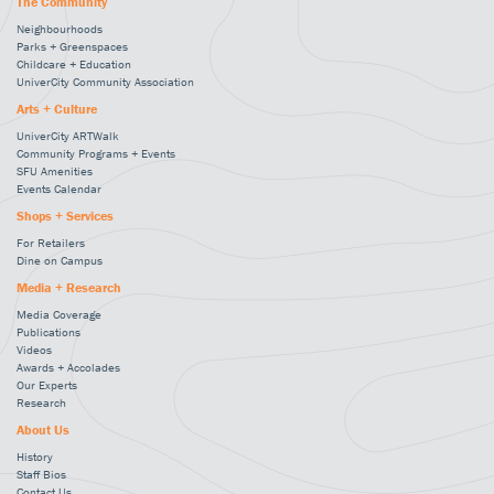
The Community
Neighbourhoods
Parks + Greenspaces
Childcare + Education
UniverCity Community Association
Arts + Culture
UniverCity ARTWalk
Community Programs + Events
SFU Amenities
Events Calendar
Shops + Services
For Retailers
Dine on Campus
Media + Research
Media Coverage
Publications
Videos
Awards + Accolades
Our Experts
Research
About Us
History
Staff Bios
Contact Us