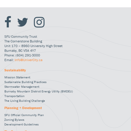
SFU Community Trust
The Cornerstone Building
Unit 170 – 8960 University High Street
Burnaby, BC V5A 4Y7
Phone: (604) 291-3000
Email:
Info@UniverCity.ca
Sustainability
Mission Statement
Sustainable Building Practices
Stormwater Management
Burnaby Mountain District Energy Utility (BMDEU)
Transportation
The Living Building Challenge
Planning + Development
SFU Official Community Plan
Zoning Bylaws
Development Guidelines