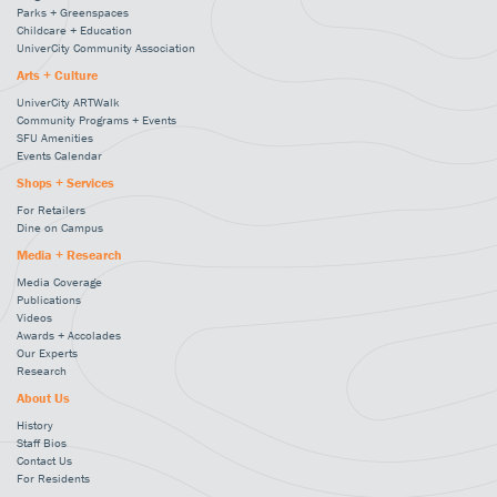
Parks + Greenspaces
Childcare + Education
UniverCity Community Association
Arts + Culture
UniverCity ARTWalk
Community Programs + Events
SFU Amenities
Events Calendar
Shops + Services
For Retailers
Dine on Campus
Media + Research
Media Coverage
Publications
Videos
Awards + Accolades
Our Experts
Research
About Us
History
Staff Bios
Contact Us
For Residents