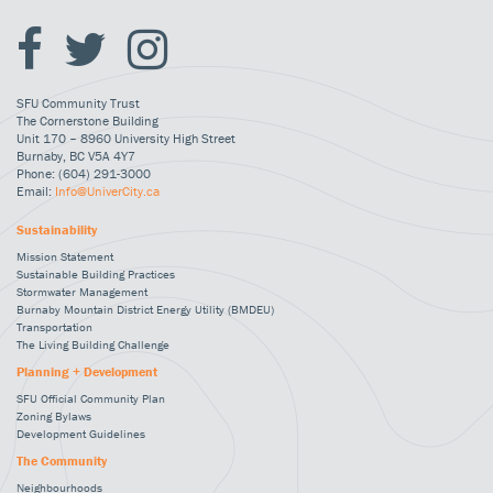
SFU Community Trust
The Cornerstone Building
Unit 170 – 8960 University High Street
Burnaby, BC V5A 4Y7
Phone: (604) 291-3000
Email:
Info@UniverCity.ca
Sustainability
Mission Statement
Sustainable Building Practices
Stormwater Management
Burnaby Mountain District Energy Utility (BMDEU)
Transportation
The Living Building Challenge
Planning + Development
SFU Official Community Plan
Zoning Bylaws
Development Guidelines
The Community
Neighbourhoods