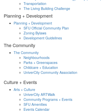
Transportation
The Living Building Challenge
Planning + Development
Planning + Development
SFU Official Community Plan
Zoning Bylaws
Development Guidelines
The Community
The Community
Neighbourhoods
Parks + Greenspaces
Childcare + Education
UniverCity Community Association
Culture + Events
Arts + Culture
UniverCity ARTWalk
Community Programs + Events
SFU Amenities
Events Calendar