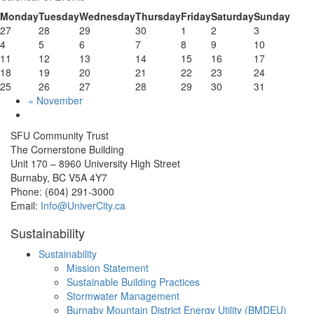
Monday
Tuesday
Wednesday
Thursday
Friday
Saturday
Sunday
27
28
29
30
1
2
3
4
5
6
7
8
9
10
11
12
13
14
15
16
17
18
19
20
21
22
23
24
25
26
27
28
29
30
31
«
November
SFU Community Trust
The Cornerstone Building
Unit 170 – 8960 University High Street
Burnaby, BC V5A 4Y7
Phone: (604) 291-3000
Email:
Info@UniverCity.ca
Sustainability
Sustainability
Mission Statement
Sustainable Building Practices
Stormwater Management
Burnaby Mountain District Energy Utility (BMDEU)