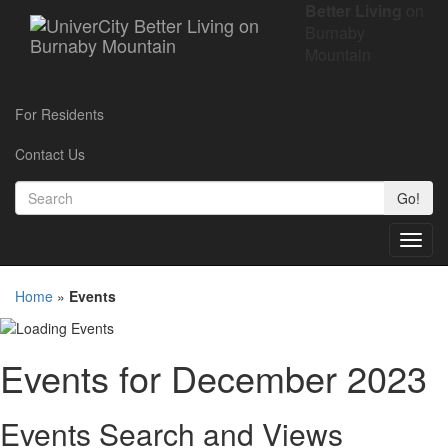
Better Living
on
Burnaby
Mountain
For Residents
Contact Us
Go!
Toggl
navig
Home
»
Events
Events for December 2023
Events Search and Views