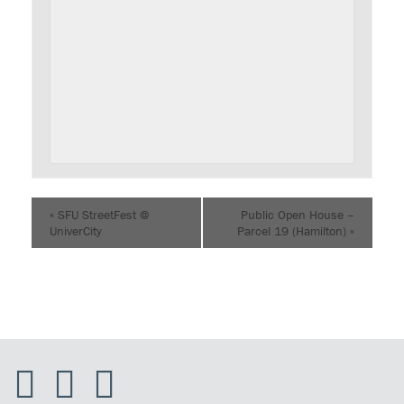
«
SFU StreetFest @
Public Open House –
UniverCity
Parcel 19 (Hamilton)
»