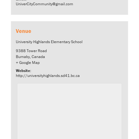
UniverCityCommunity@gmail.com
Venue
University Highlands Elementary School
9388 Tower Road
Burnaby
,
Canada
+ Google Map
Website:
http://universityhighlands.sd41.bc.ca