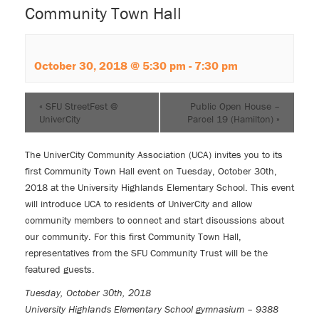
Community Town Hall
October 30, 2018 @ 5:30 pm
-
7:30 pm
«
SFU StreetFest @
Public Open House –
UniverCity
Parcel 19 (Hamilton)
»
The
UniverCity Community Association (UCA)
invites you to its
first Community Town Hall event on Tuesday, October 30th,
2018 at the University Highlands Elementary School. This event
will introduce UCA to residents of UniverCity and allow
community members to connect and start discussions about
our community. For this first Community Town Hall,
representatives from the SFU Community Trust will be the
featured guests.
Tuesday, October 30th, 2018
University Highlands Elementary School gymnasium – 9388