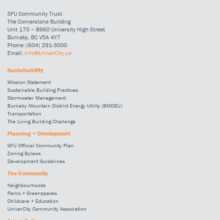
SFU Community Trust
The Cornerstone Building
Unit 170 – 8960 University High Street
Burnaby, BC V5A 4Y7
Phone: (604) 291-3000
Email:
Info@UniverCity.ca
Sustainability
Mission Statement
Sustainable Building Practices
Stormwater Management
Burnaby Mountain District Energy Utility (BMDEU)
Transportation
The Living Building Challenge
Planning + Development
SFU Official Community Plan
Zoning Bylaws
Development Guidelines
The Community
Neighbourhoods
Parks + Greenspaces
Childcare + Education
UniverCity Community Association