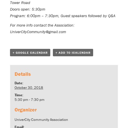
Tower Road
Doors open: 5:30pm
Program: 6:00pm – 7:30pm, Guest speakers followed by Q&A
For more info contact the Association:
UniverCityCommunity@gmail.com
+ GOOGLE CALENDAR
+ ADD TO ICALENDAR
Details
Date:
October 30, 2018
Time:
5:30 pm - 7:30 pm
Organizer
UniverCity Community Association
Email: