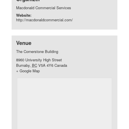
Macdonald Commercial Services
Website:
http://macdonaldcommercial.com/
Venue
The Cornerstone Building
8960 University High Street
Burnaby
,
BC
V5A 4Y6
Canada
+ Google Map