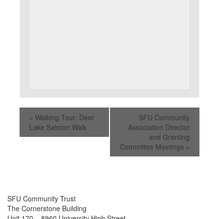
«
Walking Tour: Deer
SFU Community
Lake Salmon Walk
Association Director
and Granting
Committee Meetings
»
SFU Community Trust
The Cornerstone Building
Unit 170 – 8960 University High Street