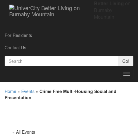
Better Living
on
Burnaby
Mountain
For Residents
Contact Us
Go!
Toggl
navig
Home
»
Events
»
Crime Free Multi-Housing Social and
Presentation
« All Events