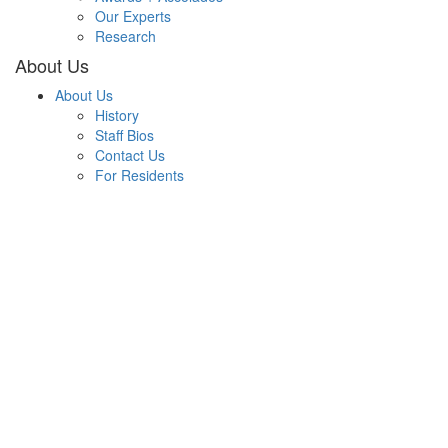
Our Experts
Research
About Us
About Us
History
Staff Bios
Contact Us
For Residents