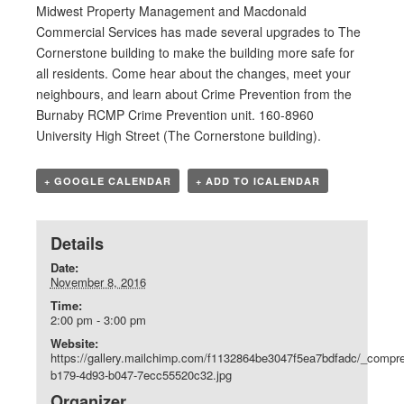
Midwest Property Management and Macdonald
Commercial Services has made several upgrades to The
Cornerstone building to make the building more safe for
all residents. Come hear about the changes, meet your
neighbours, and learn about Crime Prevention from the
Burnaby RCMP Crime Prevention unit. 160-8960
University High Street (The Cornerstone building).
+ GOOGLE CALENDAR
+ ADD TO ICALENDAR
Details
Date:
November 8, 2016
Time:
2:00 pm - 3:00 pm
Website:
https://gallery.mailchimp.com/f1132864be3047f5ea7bdfadc/_compr
b179-4d93-b047-7ecc55520c32.jpg
Organizer