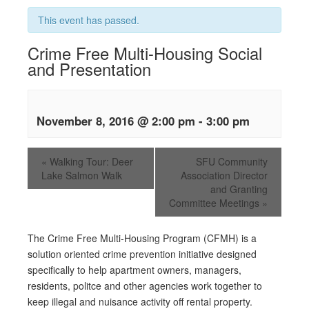
This event has passed.
Crime Free Multi-Housing Social
and Presentation
November 8, 2016 @ 2:00 pm
-
3:00 pm
«
Walking Tour: Deer
SFU Community
Lake Salmon Walk
Association Director
and Granting
Committee Meetings
»
The Crime Free Multi-Housing Program (CFMH) is a
solution oriented crime prevention initiative designed
specifically to help apartment owners, managers,
residents, politce and other agencies work together to
keep illegal and nuisance activity off rental property.