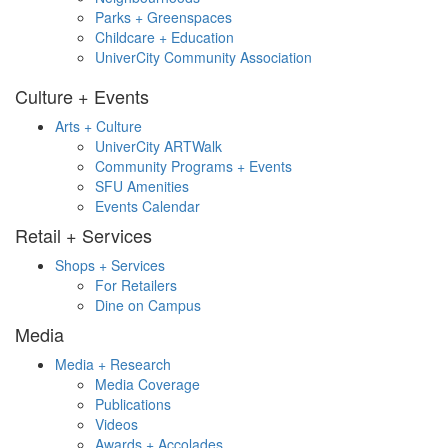
Parks + Greenspaces
Childcare + Education
UniverCity Community Association
Culture + Events
Arts + Culture
UniverCity ARTWalk
Community Programs + Events
SFU Amenities
Events Calendar
Retail + Services
Shops + Services
For Retailers
Dine on Campus
Media
Media + Research
Media Coverage
Publications
Videos
Awards + Accolades