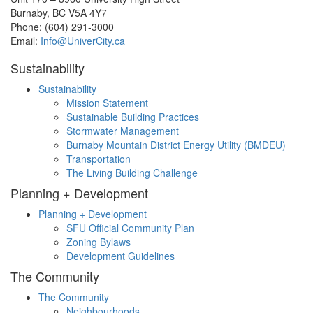
Burnaby, BC V5A 4Y7
Phone: (604) 291-3000
Email:
Info@UniverCity.ca
Sustainability
Sustainability
Mission Statement
Sustainable Building Practices
Stormwater Management
Burnaby Mountain District Energy Utility (BMDEU)
Transportation
The Living Building Challenge
Planning + Development
Planning + Development
SFU Official Community Plan
Zoning Bylaws
Development Guidelines
The Community
The Community
Neighbourhoods