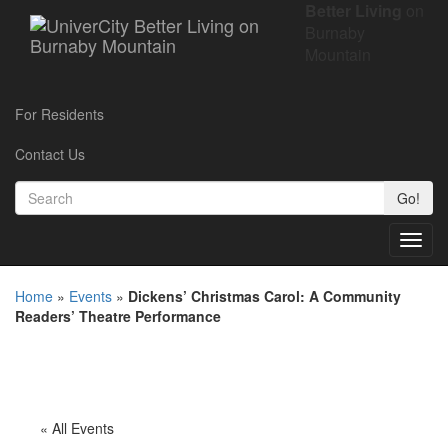
Better Living
on
Burnaby
Mountain
For Residents
Contact Us
Go!
Toggl
navig
Home
»
Events
»
Dickens’ Christmas Carol: A Community
Readers’ Theatre Performance
« All Events