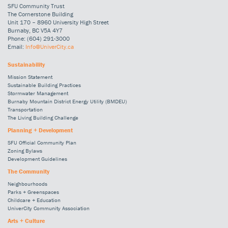
SFU Community Trust
The Cornerstone Building
Unit 170 – 8960 University High Street
Burnaby, BC V5A 4Y7
Phone: (604) 291-3000
Email:
Info@UniverCity.ca
Sustainability
Mission Statement
Sustainable Building Practices
Stormwater Management
Burnaby Mountain District Energy Utility (BMDEU)
Transportation
The Living Building Challenge
Planning + Development
SFU Official Community Plan
Zoning Bylaws
Development Guidelines
The Community
Neighbourhoods
Parks + Greenspaces
Childcare + Education
UniverCity Community Association
Arts + Culture