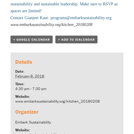
sustainability and sustainable leadership. Make sure to RSVP as
spaces are limited!
Contact Gianjeet Kaur:
programs@embarksustainability.org
www.embarksustainability.org/kitchen_20180208
+ GOOGLE CALENDAR
+ ADD TO ICALENDAR
Details
Date:
February 8, 2018
Time:
4:30 pm - 7:30 pm
Website:
www.embarksustainability.org/kitchen_20180208
Organizer
Embark Sustainability
Website: