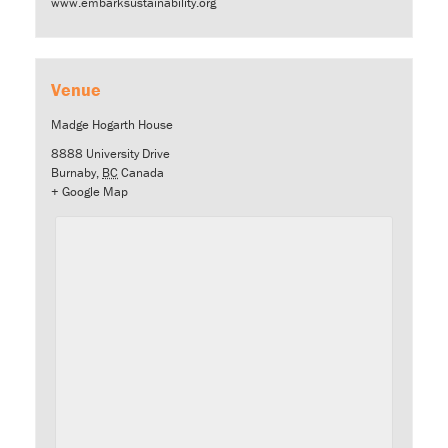
www.embarksustainability.org
Venue
Madge Hogarth House
8888 University Drive
Burnaby
,
BC
Canada
+ Google Map