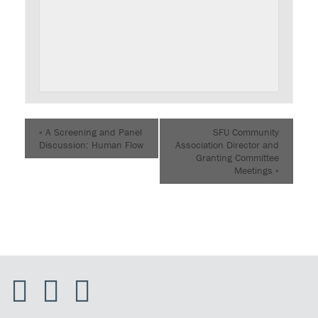
«
A Screening and Panel
SFU Community
Discussion: Human Flow
Association Director and
Granting Committee
Meetings
»