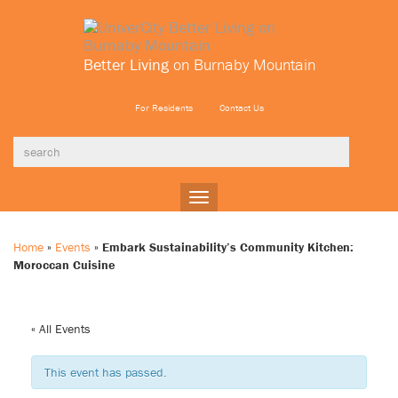
Better Living
on Burnaby Mountain
For Residents
Contact Us
Toggle
navigation
Home
»
Events
»
Embark Sustainability’s Community Kitchen:
Moroccan Cuisine
« All Events
This event has passed.