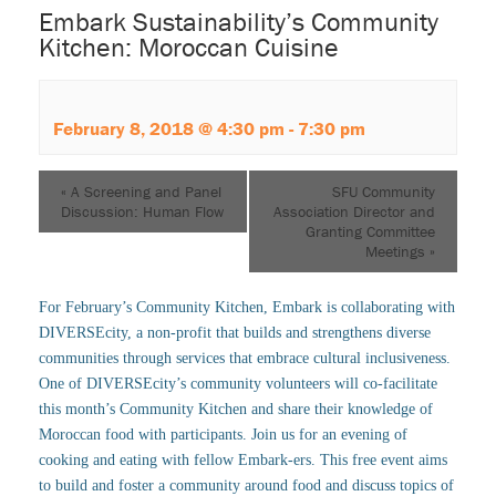
Embark Sustainability’s Community
Kitchen: Moroccan Cuisine
February 8, 2018 @ 4:30 pm
-
7:30 pm
«
A Screening and Panel
SFU Community
Discussion: Human Flow
Association Director and
Granting Committee
Meetings
»
For February’s Community Kitchen, Embark is collaborating with
DIVERSEcity, a non-profit that builds and strengthens diverse
communities through services that embrace cultural inclusiveness.
One of DIVERSEcity’s community volunteers will co-facilitate
this month’s Community Kitchen and share their knowledge of
Moroccan food with participants. Join us for an evening of
cooking and eating with fellow Embark-ers. This free event aims
to build and foster a community around food and discuss topics of