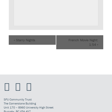
«
Starry Nights
French Movie Night:
1:54
»
SFU Community Trust
The Cornerstone Building
Unit 170 – 8960 University High Street
Burnaby, BC V5A 4Y7