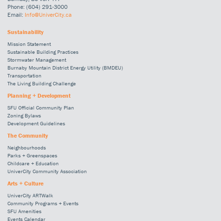
Phone: (604) 291-3000
Email:
Info@UniverCity.ca
Sustainability
Mission Statement
Sustainable Building Practices
Stormwater Management
Burnaby Mountain District Energy Utility (BMDEU)
Transportation
The Living Building Challenge
Planning + Development
SFU Official Community Plan
Zoning Bylaws
Development Guidelines
The Community
Neighbourhoods
Parks + Greenspaces
Childcare + Education
UniverCity Community Association
Arts + Culture
UniverCity ARTWalk
Community Programs + Events
SFU Amenities
Events Calendar