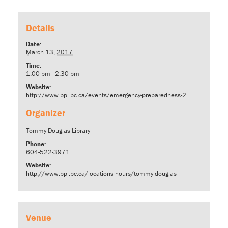
Details
Date:
March 13, 2017
Time:
1:00 pm - 2:30 pm
Website:
http://www.bpl.bc.ca/events/emergency-preparedness-2
Organizer
Tommy Douglas Library
Phone:
604-522-3971
Website:
http://www.bpl.bc.ca/locations-hours/tommy-douglas
Venue