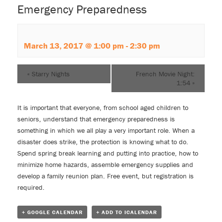
Emergency Preparedness
March 13, 2017 @ 1:00 pm
-
2:30 pm
«
Starry Nights
French Movie Night:
1:54
»
It is important that everyone, from school aged children to
seniors, understand that emergency preparedness is
something in which we all play a very important role. When a
disaster does strike, the protection is knowing what to do.
Spend spring break learning and putting into practice, how to
minimize home hazards, assemble emergency supplies and
develop a family reunion plan. Free event, but registration is
required.
+ GOOGLE CALENDAR
+ ADD TO ICALENDAR