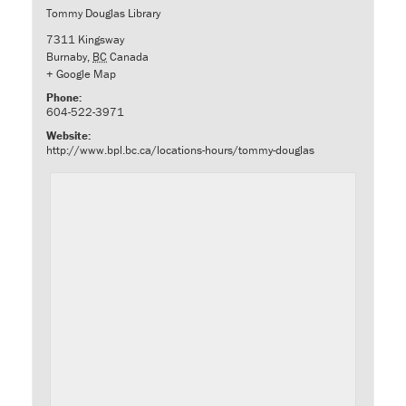
Tommy Douglas Library
7311 Kingsway
Burnaby
,
BC
Canada
+ Google Map
Phone:
604-522-3971
Website:
http://www.bpl.bc.ca/locations-hours/tommy-douglas