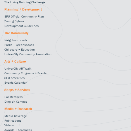
The Living Building Challenge
Planning + Development
SFU Official Community Plan
Zoning Bylaws
Development Guidelines
The Community
Neighbourhoods
Parks + Greenspaces
Childcare + Education
UniverCity Community Association
Arts + Culture
UniverCity ARTWalk
Community Programs + Events
SFU Amenities
Events Calendar
Shops + Services
For Retailers
Dine on Campus
Media + Research
Media Coverage
Publications
Videos
Awards + Accolades