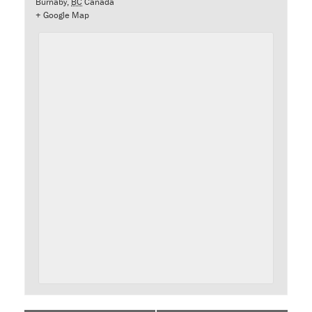
Burnaby
,
BC
Canada
+ Google Map