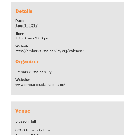
Details
Date:
June 1, 2017
Time:
12:30 pm - 2:00 pm
Website:
http://embarksustainability.org/calendar
Organizer
Embark Sustainability
Website:
www.embarksustainability.org
Venue
Blusson Hall
8888 University Drive