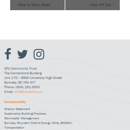
«
Bike to Work Week
Hats Off Day
»
SFU Community Trust
The Cornerstone Building
Unit 170 – 8960 University High Street
Burnaby, BC V5A 4Y7
Phone: (604) 291-3000
Email:
Info@UniverCity.ca
Sustainability
Mission Statement
Sustainable Building Practices
Stormwater Management
Burnaby Mountain District Energy Utility (BMDEU)
Transportation