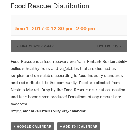
Food Rescue Distribution
June 1, 2017 @ 12:30 pm
-
2:00 pm
«
Bike to Work Week
Hats Off Day
»
Food Rescue is a food recovery program. Embark Sustainability
collects healthy fruits and vegetables that are deemed as
surplus and un-salable according to food industry standards
and redistribute it to the community. Food is collected from
Nesters Market. Drop by the Food Rescue distribution location
and take home some produce! Donations of any amount are
accepted.
http://embarksustainability.org/calendar
+ GOOGLE CALENDAR
+ ADD TO ICALENDAR