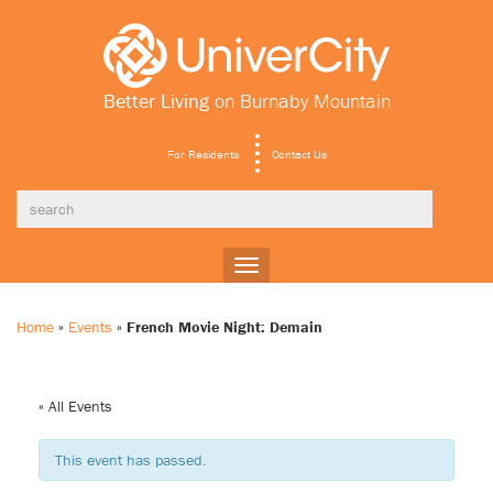
Better Living
on Burnaby Mountain
For Residents
Contact Us
Toggle
navigation
Home
»
Events
»
French Movie Night: Demain
« All Events
This event has passed.