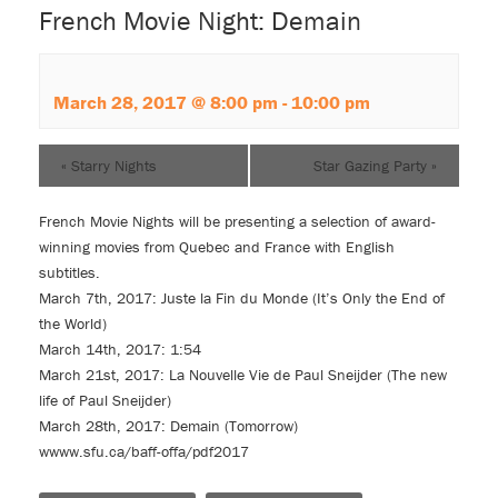
French Movie Night: Demain
March 28, 2017 @ 8:00 pm
-
10:00 pm
«
Starry Nights
Star Gazing Party
»
French Movie Nights will be presenting a selection of award-
winning movies from Quebec and France with English
subtitles.
March 7th, 2017: Juste la Fin du Monde (It’s Only the End of
the World)
March 14th, 2017: 1:54
March 21st, 2017: La Nouvelle Vie de Paul Sneijder (The new
life of Paul Sneijder)
March 28th, 2017: Demain (Tomorrow)
wwww.sfu.ca/baff-offa/pdf2017