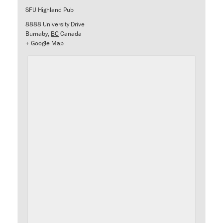
SFU Highland Pub
8888 University Drive
Burnaby
,
BC
Canada
+ Google Map