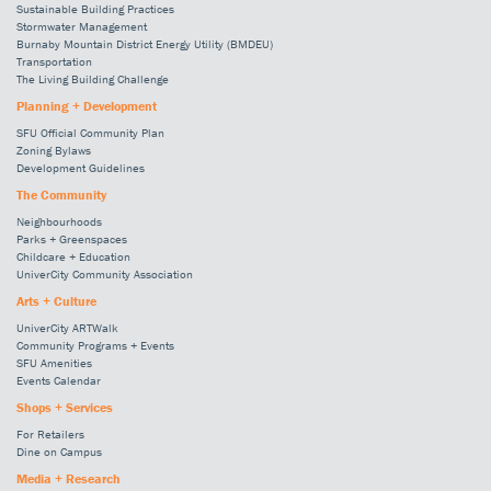
Sustainable Building Practices
Stormwater Management
Burnaby Mountain District Energy Utility (BMDEU)
Transportation
The Living Building Challenge
Planning + Development
SFU Official Community Plan
Zoning Bylaws
Development Guidelines
The Community
Neighbourhoods
Parks + Greenspaces
Childcare + Education
UniverCity Community Association
Arts + Culture
UniverCity ARTWalk
Community Programs + Events
SFU Amenities
Events Calendar
Shops + Services
For Retailers
Dine on Campus
Media + Research