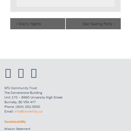
«
Starry Nights
Star Gazing Party
»
SFU Community Trust
The Cornerstone Building
Unit 170 – 8960 University High Street
Burnaby, BC V5A 4Y7
Phone: (604) 291-3000
Email:
Info@UniverCity.ca
Sustainability
Mission Statement