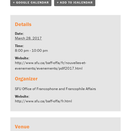
+ GOOGLE CALENDAR
+ ADD TO ICALENDAR
Details
Date:
March 28, 2017
Time:
8:00 pm - 10:00 pm
Website:
http://www.sfu.ca/baff-offa/fr/nouvelles-et-
evenements/evenements/pdlf2017.html
Organizer
SFU Office of Francophone and Francophile Affairs
Website:
http://www.sfu.ca/baff-offa/fr.html
Venue