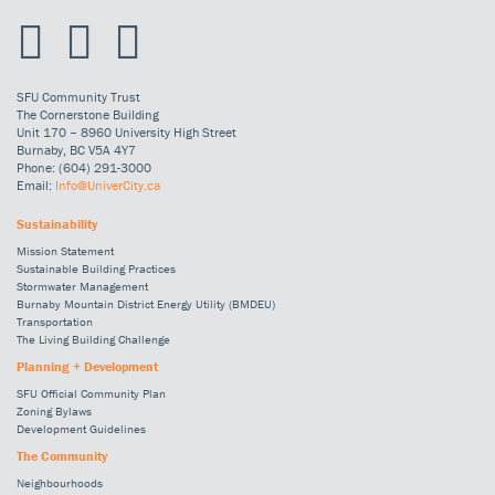
SFU Community Trust
The Cornerstone Building
Unit 170 – 8960 University High Street
Burnaby, BC V5A 4Y7
Phone: (604) 291-3000
Email:
Info@UniverCity.ca
Sustainability
Mission Statement
Sustainable Building Practices
Stormwater Management
Burnaby Mountain District Energy Utility (BMDEU)
Transportation
The Living Building Challenge
Planning + Development
SFU Official Community Plan
Zoning Bylaws
Development Guidelines
The Community
Neighbourhoods