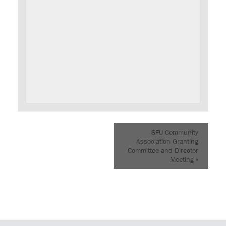
SFU Community
Association Granting
Committee and Director
Meeting
»