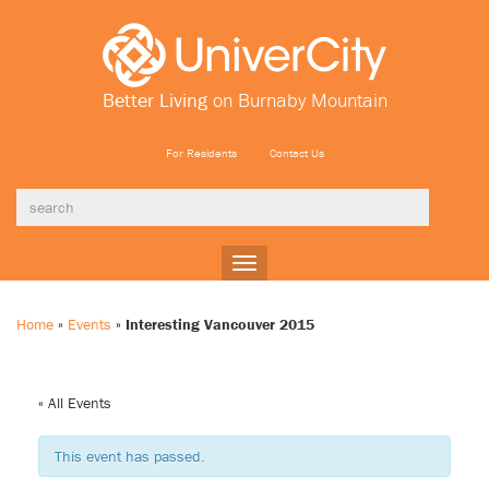
Better Living
on Burnaby Mountain
For Residents
Contact Us
Toggle
navigation
Home
»
Events
»
Interesting Vancouver 2015
« All Events
This event has passed.