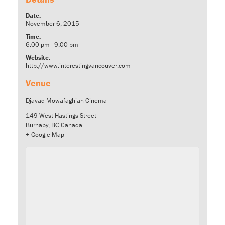
Date:
November 6, 2015
Time:
6:00 pm - 9:00 pm
Website:
http://www.interestingvancouver.com
Venue
Djavad Mowafaghian Cinema
149 West Hastings Street
Burnaby
,
BC
Canada
+ Google Map