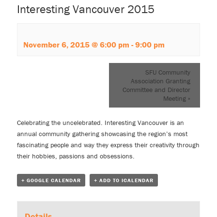
Interesting Vancouver 2015
November 6, 2015 @ 6:00 pm
-
9:00 pm
SFU Community
Association Granting
Committee and Director
Meeting
»
Celebrating the uncelebrated. Interesting Vancouver is an
annual community gathering showcasing the region’s most
fascinating people and way they express their creativity through
their hobbies, passions and obsessions.
+ GOOGLE CALENDAR
+ ADD TO ICALENDAR
Details