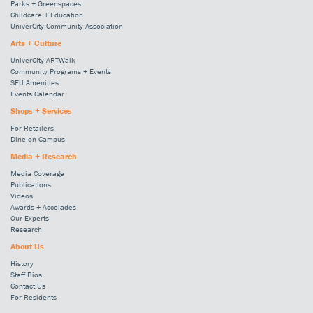
Parks + Greenspaces
Childcare + Education
UniverCity Community Association
Arts + Culture
UniverCity ARTWalk
Community Programs + Events
SFU Amenities
Events Calendar
Shops + Services
For Retailers
Dine on Campus
Media + Research
Media Coverage
Publications
Videos
Awards + Accolades
Our Experts
Research
About Us
History
Staff Bios
Contact Us
For Residents