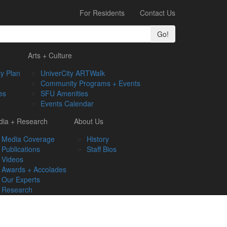
For Residents
Contact Us
Go!
Arts + Culture
y Plan
UniverCity ARTWalk
Community Programs + Events
es
SFU Amenities
Events Calendar
ia + Research
About Us
Media Coverage
History
Publications
Staff Bios
Videos
Awards + Accolades
Our Experts
Research