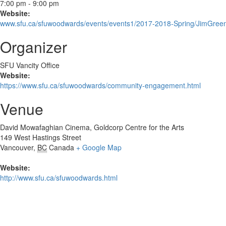
7:00 pm - 9:00 pm
Website:
www.sfu.ca/sfuwoodwards/events/events1/2017-2018-Spring/JimGree
Organizer
SFU Vancity Office
Website:
https://www.sfu.ca/sfuwoodwards/community-engagement.html
Venue
David Mowafaghian Cinema, Goldcorp Centre for the Arts
149 West Hastings Street
Vancouver
,
BC
Canada
+ Google Map
Website:
http://www.sfu.ca/sfuwoodwards.html