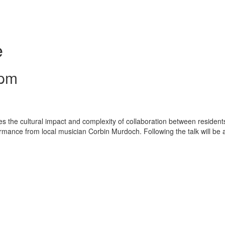
e
 pm
s the cultural impact and complexity of collaboration between resident
rmance from local musician Corbin Murdoch. Following the talk will be 