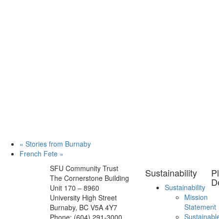
«
Stories from Burnaby
French Fete
»
SFU Community Trust
Sustainability
P
The Cornerstone Building
D
Sustainability
Unit 170 – 8960
Mission
University High Street
Statement
Burnaby, BC V5A 4Y7
Sustainabl
Phone: (604) 291-3000