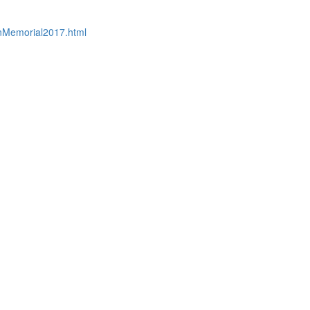
nMemorial2017.html