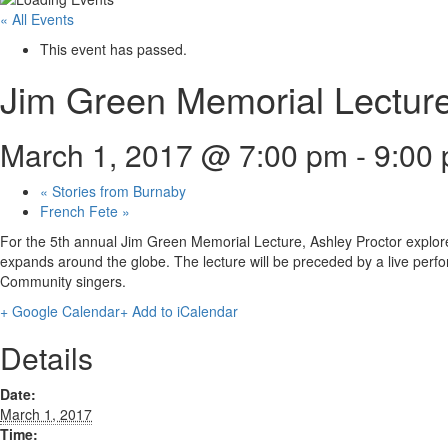
« All Events
This event has passed.
Jim Green Memorial Lectur
March 1, 2017 @ 7:00 pm
-
9:00
«
Stories from Burnaby
French Fete
»
For the 5th annual Jim Green Memorial Lecture, Ashley Proctor explore
expands around the globe. The lecture will be preceded by a live perfo
Community singers.
+ Google Calendar
+ Add to iCalendar
Details
Date:
March 1, 2017
Time: