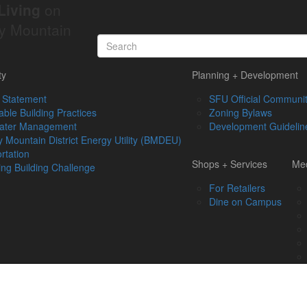
Living
on
y Mountain
ty
Planning + Development
 Statement
SFU Official Communit
able Building Practices
Zoning Bylaws
ater Management
Development Guidelin
 Mountain District Energy Utility (BMDEU)
rtation
Shops + Services
Med
ing Building Challenge
For Retailers
Dine on Campus