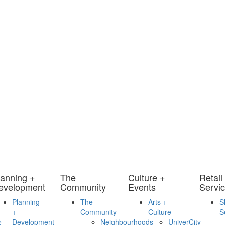
lanning +
The
Culture +
Retail
evelopment
Community
Events
Servi
Planning
The
Arts +
S
+
Community
Culture
S
Development
Neighbourhoods
UniverCity
e