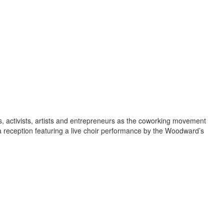
s, activists, artists and entrepreneurs as the coworking movement
a reception featuring a live choir performance by the Woodward’s