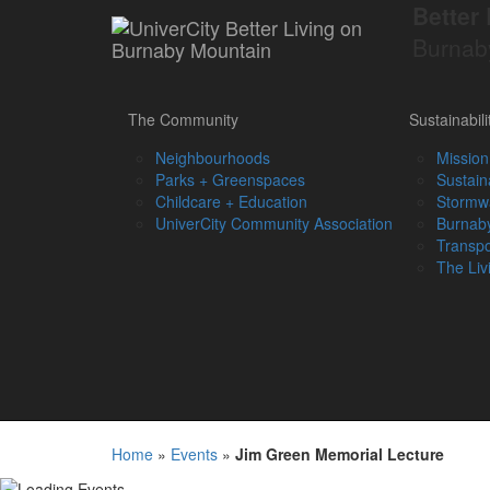
Better 
Burnab
The Community
Sustainabili
Neighbourhoods
Mission
Parks + Greenspaces
Sustain
Childcare + Education
Stormw
UniverCity Community Association
Burnaby
Transpo
The Liv
Home
»
Events
»
Jim Green Memorial Lecture