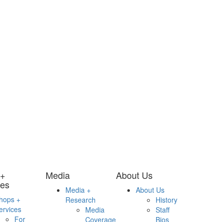
 +
Media
About Us
ces
Media +
About Us
hops +
Research
History
ervices
Media
Staff
For
Coverage
Bios