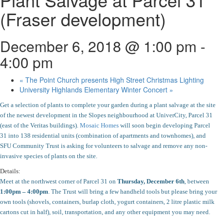
(Fraser development)
December 6, 2018 @ 1:00 pm
-
4:00 pm
«
The Point Church presents High Street Christmas Lighting
University Highlands Elementary Winter Concert
»
Get a selection of plants to complete your garden during a plant salvage at the site
of the newest development in the Slopes neighbourhood at UniverCity, Parcel 31
(east of the Veritas buildings).
Mosaic Homes
will soon begin developing Parcel
31 into 138 residential units (combination of apartments and townhomes), and
SFU Community Trust is asking for volunteers to salvage and remove any non-
invasive species of plants on the site.
Details:
Meet at the northwest corner of Parcel 31 on
Thursday, December 6th
, between
1:00pm – 4:00pm
.
The Trust will bring a few handheld tools but please bring your
own tools (shovels, containers, burlap cloth, yogurt containers, 2 litre plastic milk
cartons cut in half), soil, transportation, and any other equipment you may need.