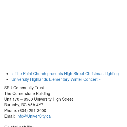
«
The Point Church presents High Street Christmas Lighting
University Highlands Elementary Winter Concert
»
SFU Community Trust
The Cornerstone Building
Unit 170 – 8960 University High Street
Burnaby, BC V5A 4Y7
Phone: (604) 291-3000
Email:
Info@UniverCity.ca