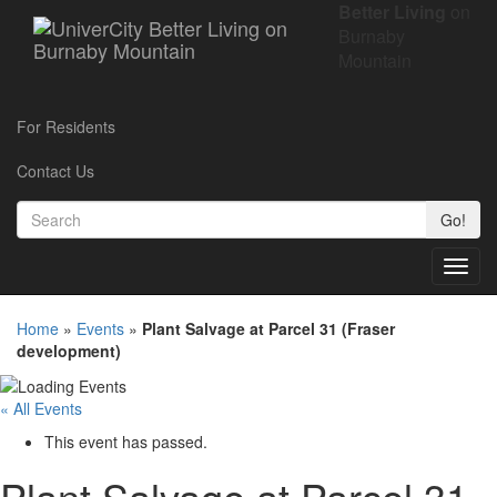
Better Living
on
Burnaby
Mountain
For Residents
Contact Us
Go!
Toggl
navig
Home
»
Events
»
Plant Salvage at Parcel 31 (Fraser
development)
« All Events
This event has passed.
Plant Salvage at Parcel 31