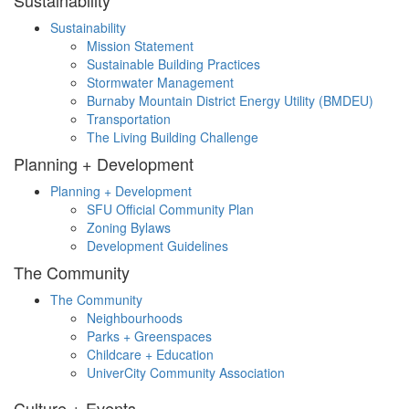
Sustainability
Sustainability
Mission Statement
Sustainable Building Practices
Stormwater Management
Burnaby Mountain District Energy Utility (BMDEU)
Transportation
The Living Building Challenge
Planning + Development
Planning + Development
SFU Official Community Plan
Zoning Bylaws
Development Guidelines
The Community
The Community
Neighbourhoods
Parks + Greenspaces
Childcare + Education
UniverCity Community Association
Culture + Events