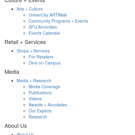
Arts + Culture
UniverCity ARTWalk
Community Programs + Events
SFU Amenities
Events Calendar
Retail + Services
Shops + Services
For Retailers
Dine on Campus
Media
Media + Research
Media Coverage
Publications
Videos
Awards + Accolades
Our Experts
Research
About Us
About Us