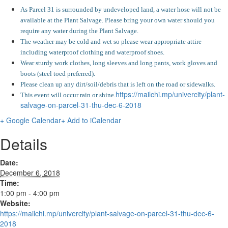
As Parcel 31 is surrounded by undeveloped land, a water hose will not be
available at the Plant Salvage. Please bring your own water should you
require any water during the Plant Salvage.
The weather may be cold and wet so please wear appropriate attire
including waterproof clothing and waterproof shoes.
Wear sturdy work clothes, long sleeves and long pants, work gloves and
boots (steel toed preferred).
Please clean up any dirt/soil/debris that is left on the road or sidewalks.
https://mailchi.mp/univercity/plant-
This event will occur rain or shine.
salvage-on-parcel-31-thu-dec-6-2018
+ Google Calendar
+ Add to iCalendar
Details
Date:
December 6, 2018
Time:
1:00 pm - 4:00 pm
Website:
https://mailchi.mp/univercity/plant-salvage-on-parcel-31-thu-dec-6-
2018