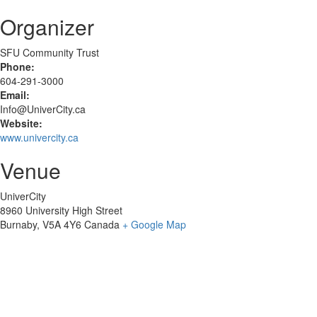
Organizer
SFU Community Trust
Phone:
604-291-3000
Email:
Info@UniverCity.ca
Website:
www.univercity.ca
Venue
UniverCity
8960 University High Street
Burnaby
,
V5A 4Y6
Canada
+ Google Map