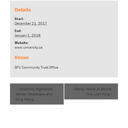
Details
Start:
December 21, 2017
End:
January 1, 2018
Website:
www.univercity.ca
Venue
SFU Community Trust Office
«
University Highlands
Family Movie at McGill:
Winter Showcase and
The Lion King
»
Sing Along