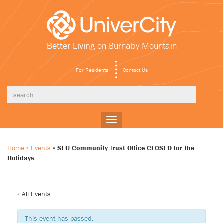
Better Living
on Burnaby Mountain
For Residents
Contact Us
Toggle
navigation
Home
»
Events
»
SFU Community Trust Office CLOSED for the
Holidays
« All Events
This event has passed.