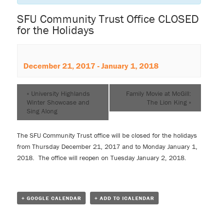
SFU Community Trust Office CLOSED
for the Holidays
December 21, 2017
-
January 1, 2018
«
University Highlands
Family Movie at McGill:
Winter Showcase and
The Lion King
»
Sing Along
The SFU Community Trust office will be closed for the holidays
from Thursday December 21, 2017 and to Monday January 1,
2018. The office will reopen on Tuesday January 2, 2018.
+ GOOGLE CALENDAR
+ ADD TO ICALENDAR