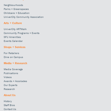
Neighbourhoods
Parks + Greenspaces
Childcare + Education
UniverCity Community Association
Arts + Culture
UniverCity ARTWalk
Community Programs + Events
SFU Amenities
Events Calendar
Shops + Services
For Retailers
Dine on Campus
Media + Research
Media Coverage
Publications
Videos
Awards + Accolades
Our Experts
Research
About Us
History
Staff Bios
Contact Us