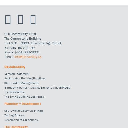
SFU Community Trust
The Cornerstone Building
Unit 170 – 8960 University High Street
Burnaby, BC V5A 4Y7
Phone: (604) 291-3000
Email:
Info@UniverCity.ca
Sustainability
Mission Statement
Sustainable Building Practices
Stormwater Management
Burnaby Mountain District Energy Utility (BMDEU)
Transportation
The Living Building Challenge
Planning + Development
SFU Official Community Plan
Zoning Bylaws
Development Guidelines
The Community