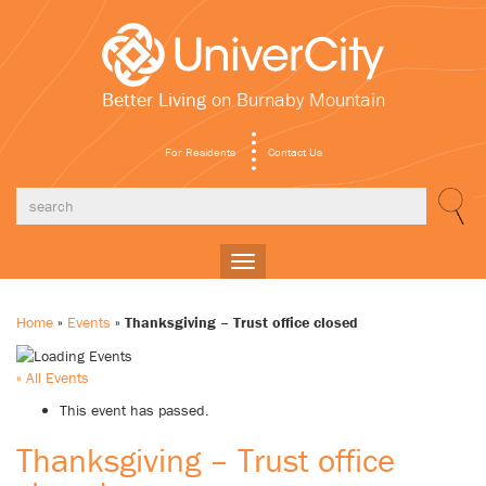
Better Living
on Burnaby Mountain
For Residents
Contact Us
Toggle
navigation
Home
»
Events
»
Thanksgiving – Trust office closed
« All Events
This event has passed.
Thanksgiving – Trust office