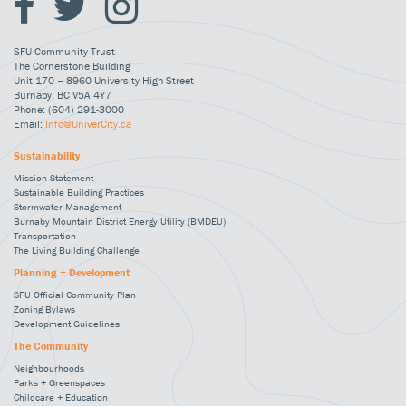
SFU Community Trust
The Cornerstone Building
Unit 170 – 8960 University High Street
Burnaby, BC V5A 4Y7
Phone: (604) 291-3000
Email:
Info@UniverCity.ca
Sustainability
Mission Statement
Sustainable Building Practices
Stormwater Management
Burnaby Mountain District Energy Utility (BMDEU)
Transportation
The Living Building Challenge
Planning + Development
SFU Official Community Plan
Zoning Bylaws
Development Guidelines
The Community
Neighbourhoods
Parks + Greenspaces
Childcare + Education