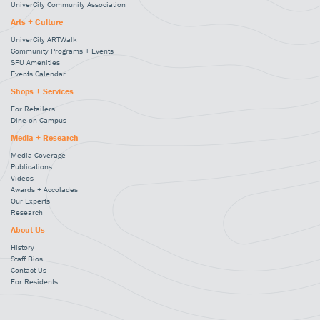
UniverCity Community Association
Arts + Culture
UniverCity ARTWalk
Community Programs + Events
SFU Amenities
Events Calendar
Shops + Services
For Retailers
Dine on Campus
Media + Research
Media Coverage
Publications
Videos
Awards + Accolades
Our Experts
Research
About Us
History
Staff Bios
Contact Us
For Residents