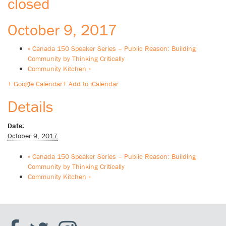
closed
October 9, 2017
«
Canada 150 Speaker Series – Public Reason: Building
Community by Thinking Critically
Community Kitchen
»
+ Google Calendar
+ Add to iCalendar
Details
Date:
October 9, 2017
«
Canada 150 Speaker Series – Public Reason: Building
Community by Thinking Critically
Community Kitchen
»