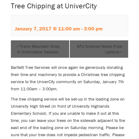
Tree Chipping at UniverCity
January 7, 2017 @ 11:00 am
-
3:00 pm
«
Trans Mountain Drop-
SFU Science Nobel Prize
in Information Session
Lecture
»
Bartlett Tree Services will once again be generously donating
their time and machinery to provide a Christmas tree chipping
service to the UniverCity community on Saturday, January 7th
from 11:00am – 3:00pm.
The tree chipping service will be set-up in the loading zone on
University High Street (in front of University Highlands
Elementary School). If you are unable to make it out at this
time, you can leave your trees on the sidewalk adjacent to the
east end of the loading zone on Saturday morning. Please be
sure that your tree does not impede pedestrian traffic. Please