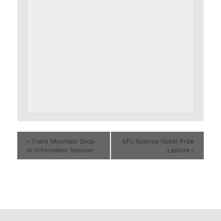
«
Trans Mountain Drop-
SFU Science Nobel Prize
in Information Session
Lecture
»