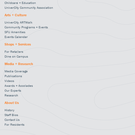
Childcare + Education
UniverCity Community Association
Arts + Culture
UniverCity ARTWalk
Community Programs + Events
SFU Amenities
Events Calendar
Shops + Services
For Retailers
Dine on Campus
Media + Research
Media Coverage
Publications
Videos
Awards + Accolades
Our Experts
Research
About Us
History
Staff Bios
Contact Us
For Residents