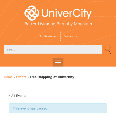
Better Living
on Burnaby Mountain
For Residents
Contact Us
Toggle
navigation
Home
»
Events
»
Tree Chipping at UniverCity
« All Events
This event has passed.