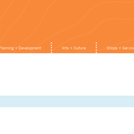
Planning + Development
Arts + Culture
Shops + Servic