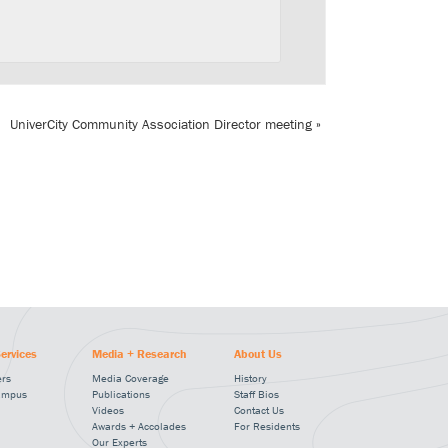
UniverCity Community Association Director meeting
»
ervices
Media + Research
About Us
ers
Media Coverage
History
ampus
Publications
Staff Bios
Videos
Contact Us
Awards + Accolades
For Residents
Our Experts