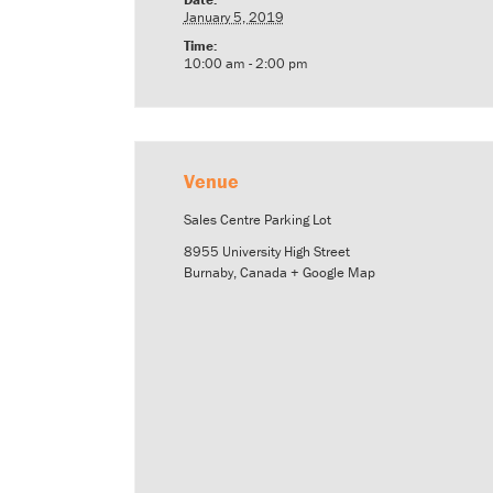
January 5, 2019
Time:
10:00 am - 2:00 pm
Venue
Sales Centre Parking Lot
8955 University High Street
Burnaby
,
Canada
+ Google Map