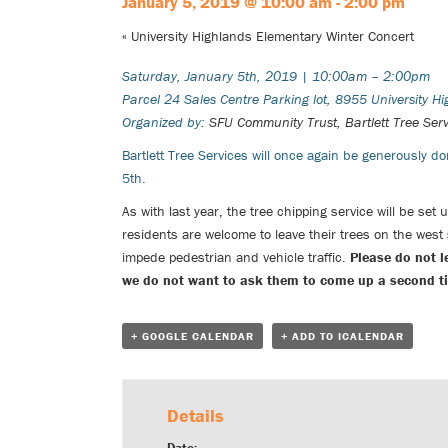
January 5, 2019 @ 10:00 am
-
2:00 pm
«
University Highlands Elementary Winter Concert
Saturday, January 5th, 2019 | 10:00am – 2:00pm
Parcel 24 Sales Centre Parking lot, 8955 University H
Organized by:
SFU Community Trust,
Bartlett Tree Ser
Bartlett Tree Services
will once again be generously don
5th.
As with last year, the tree chipping service will be set
residents are welcome to leave their trees on the west
impede pedestrian and vehicle traffic.
Please do not l
we do not want to ask them to come up a second time
+ GOOGLE CALENDAR
+ ADD TO ICALENDAR
Details
Date: