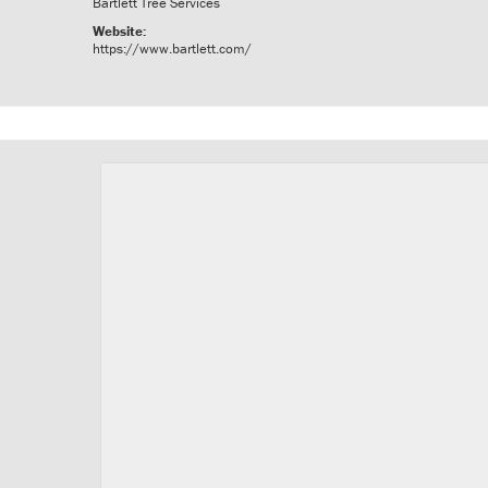
Bartlett Tree Services
Website:
https://www.bartlett.com/