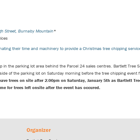
igh Street, Burnaby Mountain
*
vices
ating their time and machinery to provide a Christmas tree chipping servi
 up in the parking lot area behind the Parcel 24 sales centres.
Bartlett Tree 
 side of the parking lot on Saturday morning before the tree chipping event
eave trees on site after 2:00pm on Saturday, January 5th as Bartlett Tre
 for trees left onsite after the event has occured.
Organizer