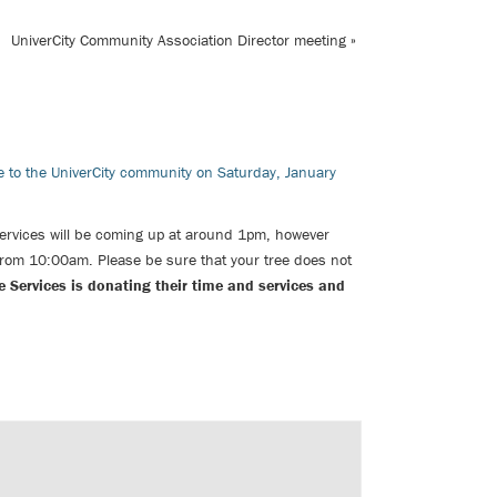
UniverCity Community Association Director meeting
»
ce to the UniverCity community on Saturday, January
Services
will be coming up at around 1pm, however
 from 10:00am. Please be sure that your tree does not
e Services is donating their time and services and