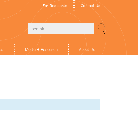
For Residents
Contact Us
es
Media + Research
About Us