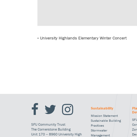
«
University Highlands Elementary Winter Concert
Sustainability
Pl
De
Mission Statement
SFU
Sustainable Building
SFU Community Trust
Co
Practices
The Cornerstone Building
Zo
Stormwater
Unit 170 – 8960 University High
De
Management