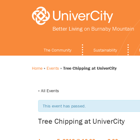
Better Living
on Burnaby Mountain
The Community
Sustainability
Home
»
Events
»
Tree Chipping at UniverCity
« All Events
This event has passed.
Tree Chipping at UniverCity