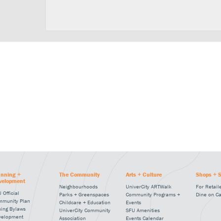
anning +
The Community
Arts + Culture
Shops + S
velopment
Neighbourhoods
UniverCity ARTWalk
For Retail
 Official
Parks + Greenspaces
Community Programs +
Dine on C
mmunity Plan
Childcare + Education
Events
ning Bylaws
UniverCity Community
SFU Amenities
velopment
Association
Events Calendar