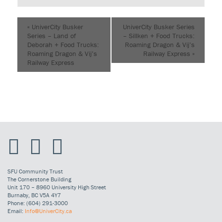
«
UniverCity Busker
UniverCity Busker Series
Series – Land of
– Sillken + Food Trucks:
Deborah + Food Trucks:
Roaming Dragon & Vij’s
Roaming Dragon & Vij’s
Railway Express
»
Railway Express
SFU Community Trust
The Cornerstone Building
Unit 170 – 8960 University High Street
Burnaby, BC V5A 4Y7
Phone: (604) 291-3000
Email:
Info@UniverCity.ca