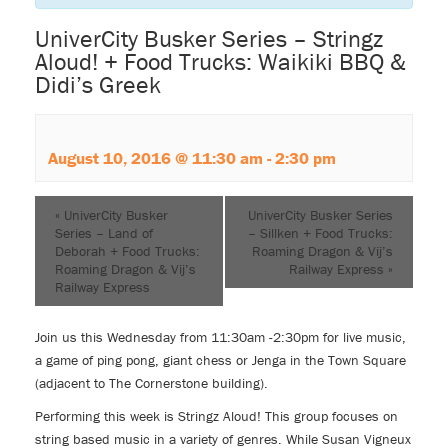
UniverCity Busker Series – Stringz
Aloud! + Food Trucks: Waikiki BBQ &
Didi’s Greek
August 10, 2016 @ 11:30 am
-
2:30 pm
«
UniverCity Busker
UniverCity Busker Series
Series – Land of
– Sillken + Food Trucks:
Deborah + Food Trucks:
Roaming Dragon & Vij’s
Roaming Dragon & Vij’s
Railway Express
»
Railway Express
Join us this Wednesday from 11:30am -2:30pm for live music,
a game of ping pong, giant chess or Jenga in the Town Square
(adjacent to The Cornerstone building).
Performing this week is Stringz Aloud! This group focuses on
string based music in a variety of genres. While Susan Vigneux