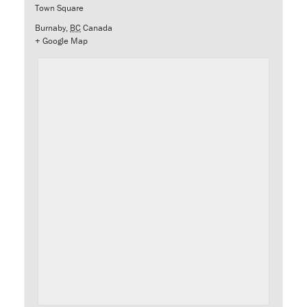
Town Square
Burnaby
,
BC
Canada
+ Google Map