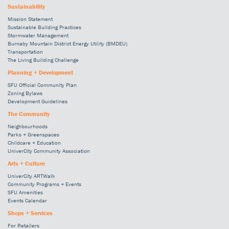
Sustainability
Mission Statement
Sustainable Building Practices
Stormwater Management
Burnaby Mountain District Energy Utility (BMDEU)
Transportation
The Living Building Challenge
Planning + Development
SFU Official Community Plan
Zoning Bylaws
Development Guidelines
The Community
Neighbourhoods
Parks + Greenspaces
Childcare + Education
UniverCity Community Association
Arts + Culture
UniverCity ARTWalk
Community Programs + Events
SFU Amenities
Events Calendar
Shops + Services
For Retailers