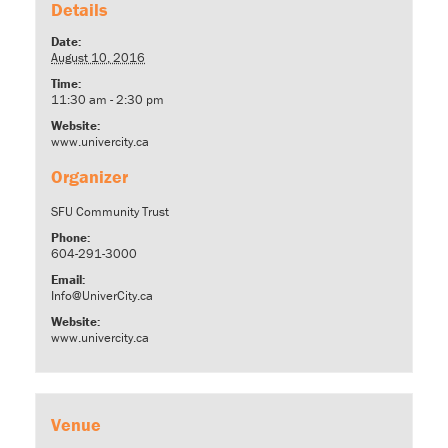
Details
Date:
August 10, 2016
Time:
11:30 am - 2:30 pm
Website:
www.univercity.ca
Organizer
SFU Community Trust
Phone:
604-291-3000
Email:
Info@UniverCity.ca
Website:
www.univercity.ca
Venue