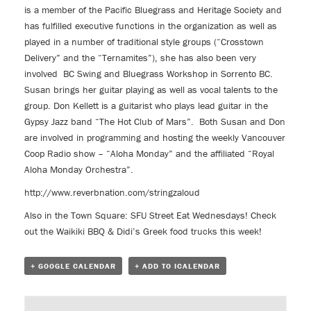
is a member of the Pacific Bluegrass and Heritage Society and
has fulfilled executive functions in the organization as well as
played in a number of traditional style groups (“Crosstown
Delivery” and the “Ternamites”), she has also been very
involved BC Swing and Bluegrass Workshop in Sorrento BC.
Susan brings her guitar playing as well as vocal talents to the
group. Don Kellett is a guitarist who plays lead guitar in the
Gypsy Jazz band “The Hot Club of Mars”. Both Susan and Don
are involved in programming and hosting the weekly Vancouver
Coop Radio show – “Aloha Monday” and the affiliated “Royal
Aloha Monday Orchestra”.
http://www.reverbnation.com/stringzaloud
Also in the Town Square:
SFU Street Eat Wednesdays!
Check
out the Waikiki BBQ & Didi’s Greek food trucks this week!
+ GOOGLE CALENDAR
+ ADD TO ICALENDAR