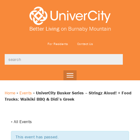
Better Living
on Burnaby Mountain
For Residents
Contact Us
Toggle
navigation
Home
»
Events
»
UniverCity Busker Series – Stringz Aloud! + Food
Trucks: Waikiki BBQ & Didi’s Greek
« All Events
This event has passed.