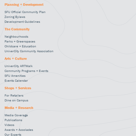
Planning + Development
SFU Official Community Plan
Zoning Bylaws
Development Guidelines
The Community
Neighbourhoods
Parks + Greenspaces
Childcare + Education
UniverCity Community Association
Arts + Culture
UniverCity ARTWalk
Community Programs + Events
SFU Amenities
Events Calendar
Shops + Services
For Retailers
Dine on Campus
Media + Research
Media Coverage
Publications
Videos
Awards + Accolades
Our Experts