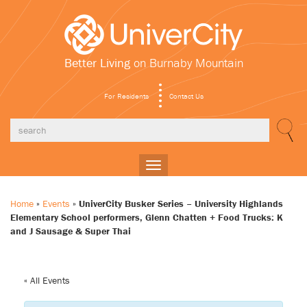
Better Living
on Burnaby Mountain
For Residents
Contact Us
Toggle
navigation
Home
»
Events
»
UniverCity Busker Series – University Highlands
Elementary School performers, Glenn Chatten + Food Trucks: K
and J Sausage & Super Thai
« All Events