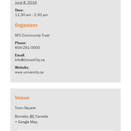
June 8, 2016
Time:
11:30 am - 2:30 pm
Organizer
SFU Community Trust
Phone:
604-291-3000
Email:
Info@UniverCity.ca
Website:
www.univercity.ca
Venue
Town Square
Burnaby
,
BC
Canada
+ Google Map