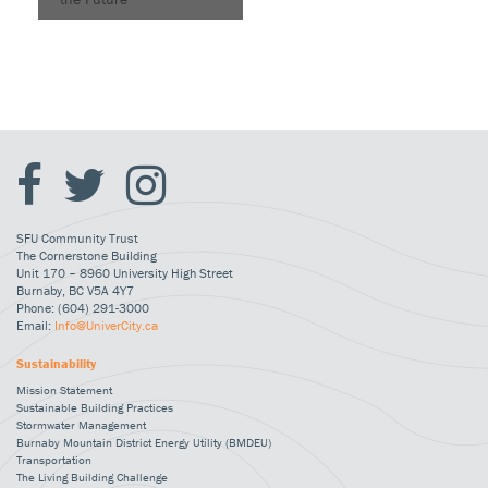
SFU Community Trust
The Cornerstone Building
Unit 170 – 8960 University High Street
Burnaby, BC V5A 4Y7
Phone: (604) 291-3000
Email:
Info@UniverCity.ca
Sustainability
Mission Statement
Sustainable Building Practices
Stormwater Management
Burnaby Mountain District Energy Utility (BMDEU)
Transportation
The Living Building Challenge