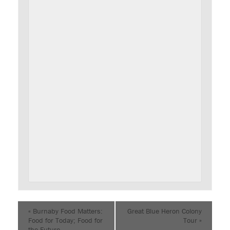
«
Burnaby Food Matters:
Great Blue Heron Colony
Food for Today; Food for
Tour
»
the Future