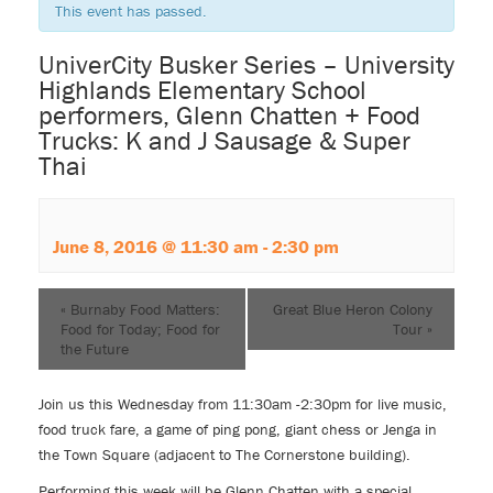
This event has passed.
UniverCity Busker Series – University
Highlands Elementary School
performers, Glenn Chatten + Food
Trucks: K and J Sausage & Super
Thai
June 8, 2016 @ 11:30 am
-
2:30 pm
«
Burnaby Food Matters:
Great Blue Heron Colony
Food for Today; Food for
Tour
»
the Future
Join us this Wednesday from 11:30am -2:30pm for live music,
food truck fare, a game of ping pong, giant chess or Jenga in
the Town Square (adjacent to The Cornerstone building).
Performing this week will be Glenn Chatten with a special