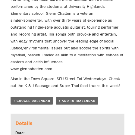
performance by the students at University Highlands
Elementary school. Glenn Chatten is a veteran
singer/songwriter, with over thirty years of experience as
outstanding finger-style acoustic guitarist, touring performer
and recording artist. His songs both provoke and entertain,
with edgy rhythms that uncover the leading edge of social
justice/environmental issues but also soothe the spirits with
mystical, peaceful melodies akin to a meditation with echoes of
eastern and celtic influences.
www.glennchatten.com
Also in the Town Square:
SFU Street Eat Wednesdays!
Check
out the
K & J Sausage
and
Super Thai
food trucks this week!
+ GOOGLE CALENDAR
+ ADD TO ICALENDAR
Details
Date: