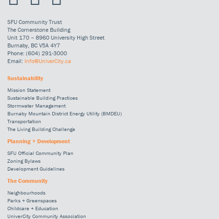
SFU Community Trust
The Cornerstone Building
Unit 170 – 8960 University High Street
Burnaby, BC V5A 4Y7
Phone: (604) 291-3000
Email:
Info@UniverCity.ca
Sustainability
Mission Statement
Sustainable Building Practices
Stormwater Management
Burnaby Mountain District Energy Utility (BMDEU)
Transportation
The Living Building Challenge
Planning + Development
SFU Official Community Plan
Zoning Bylaws
Development Guidelines
The Community
Neighbourhoods
Parks + Greenspaces
Childcare + Education
UniverCity Community Association