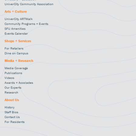
UniverCity Community Association
Arts + Culture
UniverCity ARTWalk
Community Programs + Events
SFU Amenities
Events Calendar
Shops + Services
For Retailers
Dine on Campus
Media + Research
Media Coverage
Publications
Videos
Awards + Accolades
Our Experts
Research
About Us
History
Staff Bios
Contact Us
For Residents