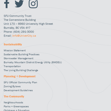
SFU Community Trust
The Cornerstone Building
Unit 170 – 8960 University High Street
Burnaby, BC V5A 4Y7
Phone: (604) 291-3000
Email:
Info@UniverCity.ca
Sustainability
Mission Statement
Sustainable Building Practices
Stormwater Management
Burnaby Mountain District Energy Utility (BMDEU)
Transportation
The Living Building Challenge
Planning + Development
SFU Official Community Plan
Zoning Bylaws
Development Guidelines
The Community
Neighbourhoods
Parks + Greenspaces
Childcare + Education