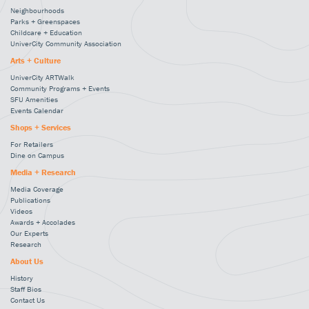
Neighbourhoods
Parks + Greenspaces
Childcare + Education
UniverCity Community Association
Arts + Culture
UniverCity ARTWalk
Community Programs + Events
SFU Amenities
Events Calendar
Shops + Services
For Retailers
Dine on Campus
Media + Research
Media Coverage
Publications
Videos
Awards + Accolades
Our Experts
Research
About Us
History
Staff Bios
Contact Us