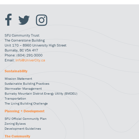
SFU Community Trust
The Cornerstone Building
Unit 170 – 8960 University High Street
Burnaby, BC V5A 4Y7
Phone: (604) 291-3000
Email:
Info@UniverCity.ca
Sustainability
Mission Statement
Sustainable Building Practices
Stormwater Management
Burnaby Mountain District Energy Utility (BMDEU)
Transportation
The Living Building Challenge
Planning + Development
SFU Official Community Plan
Zoning Bylaws
Development Guidelines
The Community