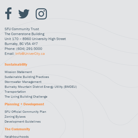
SFU Community Trust
The Cornerstone Building
Unit 170 – 8960 University High Street
Burnaby, BC V5A 4Y7
Phone: (604) 291-3000
Email:
Info@UniverCity.ca
Sustainability
Mission Statement
Sustainable Building Practices
Stormwater Management
Burnaby Mountain District Energy Utility (BMDEU)
Transportation
The Living Building Challenge
Planning + Development
SFU Official Community Plan
Zoning Bylaws
Development Guidelines
The Community
Neighbourhoods