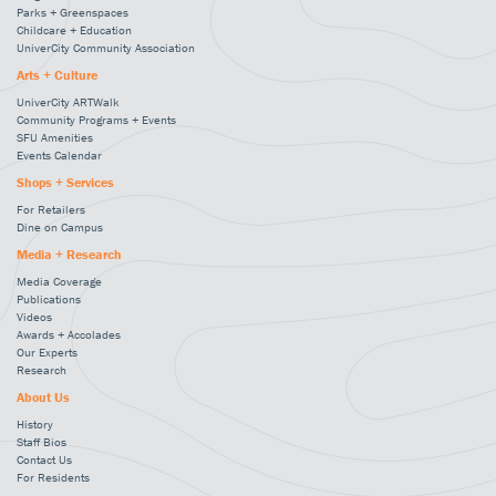
Parks + Greenspaces
Childcare + Education
UniverCity Community Association
Arts + Culture
UniverCity ARTWalk
Community Programs + Events
SFU Amenities
Events Calendar
Shops + Services
For Retailers
Dine on Campus
Media + Research
Media Coverage
Publications
Videos
Awards + Accolades
Our Experts
Research
About Us
History
Staff Bios
Contact Us
For Residents