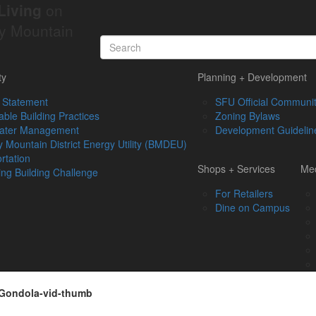
Living
on
y Mountain
ty
Planning + Development
 Statement
SFU Official Communit
able Building Practices
Zoning Bylaws
ater Management
Development Guidelin
 Mountain District Energy Utility (BMDEU)
rtation
Shops + Services
Med
ing Building Challenge
For Retailers
Dine on Campus
Gondola-vid-thumb