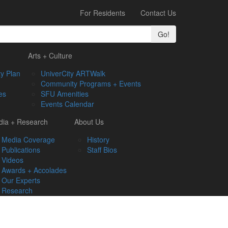
For Residents
Contact Us
Go!
Arts + Culture
y Plan
UniverCity ARTWalk
Community Programs + Events
es
SFU Amenities
Events Calendar
ia + Research
About Us
Media Coverage
History
Publications
Staff Bios
Videos
Awards + Accolades
Our Experts
Research