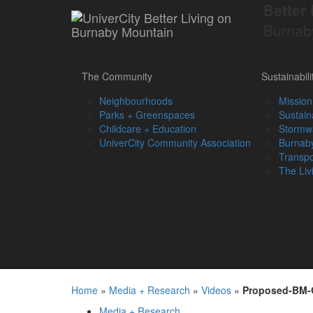
Better 
Burnab
The Community
Sustainabili
Neighbourhoods
Mission
Parks + Greenspaces
Sustain
Childcare + Education
Stormw
UniverCity Community Association
Burnaby
Transpo
The Liv
Home
»
Media + Research
»
Videos
»
Proposed-BM-
Media + Research