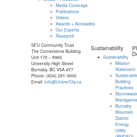
Media Coverage
Publications
Videos
Awards + Accolades
Our Experts
Research
SFU Community Trust
Sustainability
P
The Cornerstone Building
D
Sustainability
Unit 170 – 8960
Mission
University High Street
Statement
Burnaby, BC V5A 4Y7
Sustainabl
Phone: (604) 291-3000
Building
Email:
Info@UniverCity.ca
Practices
Stormwate
Manageme
Burnaby
Mountain
District
Energy
Utility
(BMDEU)