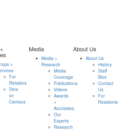
 +
Media
About Us
ces
Media +
About Us
hops +
Research
History
ervices
Media
Staff
For
Coverage
Bios
Retailers
Publications
Contact
Dine
Videos
Us
on
Awards
For
Campus
+
Residents
Accolades
Our
Experts
Research