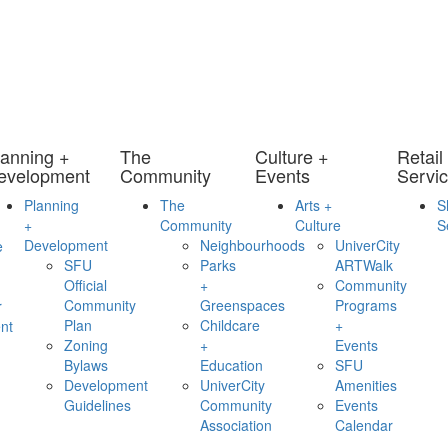
lanning +
The
Culture +
Retail
evelopment
Community
Events
Servi
Planning
The
Arts +
S
+
Community
Culture
S
Development
Neighbourhoods
UniverCity
e
SFU
Parks
ARTWalk
Official
+
Community
Community
Greenspaces
Programs
r
Plan
Childcare
+
nt
Zoning
+
Events
Bylaws
Education
SFU
Development
UniverCity
Amenities
Guidelines
Community
Events
Association
Calendar