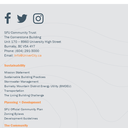
SFU Community Trust
The Cornerstone Building
Unit 170 – 8960 University High Street
Burnaby, BC V5A 4Y7
Phone: (604) 291-3000
Email:
Info@UniverCity.ca
Sustainability
Mission Statement
Sustainable Building Practices
Stormwater Management
Burnaby Mountain District Energy Utility (BMDEU)
Transportation
The Living Building Challenge
Planning + Development
SFU Official Community Plan
Zoning Bylaws
Development Guidelines
The Community