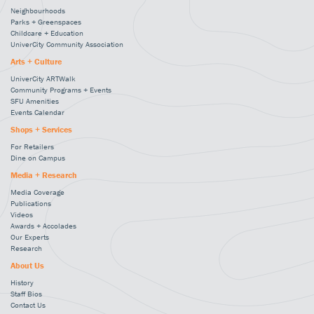
Neighbourhoods
Parks + Greenspaces
Childcare + Education
UniverCity Community Association
Arts + Culture
UniverCity ARTWalk
Community Programs + Events
SFU Amenities
Events Calendar
Shops + Services
For Retailers
Dine on Campus
Media + Research
Media Coverage
Publications
Videos
Awards + Accolades
Our Experts
Research
About Us
History
Staff Bios
Contact Us