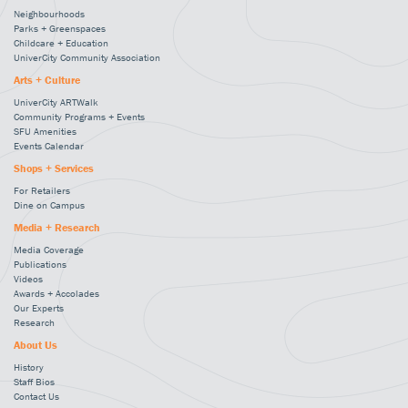
Neighbourhoods
Parks + Greenspaces
Childcare + Education
UniverCity Community Association
Arts + Culture
UniverCity ARTWalk
Community Programs + Events
SFU Amenities
Events Calendar
Shops + Services
For Retailers
Dine on Campus
Media + Research
Media Coverage
Publications
Videos
Awards + Accolades
Our Experts
Research
About Us
History
Staff Bios
Contact Us