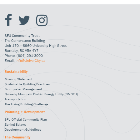
SFU Community Trust
The Cornerstone Building
Unit 170 – 8960 University High Street
Burnaby, BC V5A 4Y7
Phone: (604) 291-3000
Email:
Info@UniverCity.ca
Sustainability
Mission Statement
Sustainable Building Practices
Stormwater Management
Burnaby Mountain District Energy Utility (BMDEU)
Transportation
The Living Building Challenge
Planning + Development
SFU Official Community Plan
Zoning Bylaws
Development Guidelines
The Community