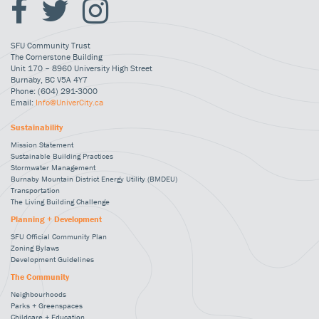
SFU Community Trust
The Cornerstone Building
Unit 170 – 8960 University High Street
Burnaby, BC V5A 4Y7
Phone: (604) 291-3000
Email:
Info@UniverCity.ca
Sustainability
Mission Statement
Sustainable Building Practices
Stormwater Management
Burnaby Mountain District Energy Utility (BMDEU)
Transportation
The Living Building Challenge
Planning + Development
SFU Official Community Plan
Zoning Bylaws
Development Guidelines
The Community
Neighbourhoods
Parks + Greenspaces
Childcare + Education