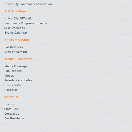
UniverCity Community Association
Arts + Culture
UniverCity ARTWalk
Community Programs + Events
SFU Amenities
Events Calendar
Shops + Services
For Retailers
Dine on Campus
Media + Research
Media Coverage
Publications
Videos
Awards + Accolades
Our Experts
Research
About Us
History
Staff Bios
Contact Us
For Residents