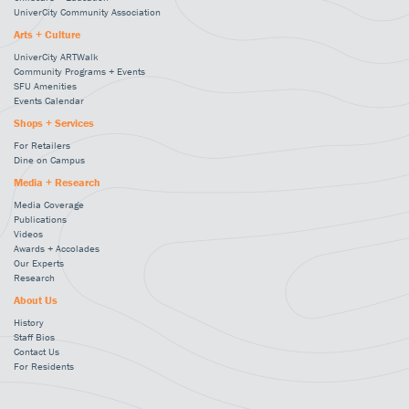
UniverCity Community Association
Arts + Culture
UniverCity ARTWalk
Community Programs + Events
SFU Amenities
Events Calendar
Shops + Services
For Retailers
Dine on Campus
Media + Research
Media Coverage
Publications
Videos
Awards + Accolades
Our Experts
Research
About Us
History
Staff Bios
Contact Us
For Residents