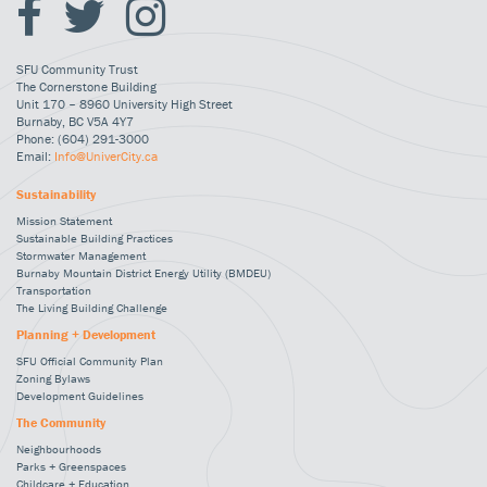
SFU Community Trust
The Cornerstone Building
Unit 170 – 8960 University High Street
Burnaby, BC V5A 4Y7
Phone: (604) 291-3000
Email:
Info@UniverCity.ca
Sustainability
Mission Statement
Sustainable Building Practices
Stormwater Management
Burnaby Mountain District Energy Utility (BMDEU)
Transportation
The Living Building Challenge
Planning + Development
SFU Official Community Plan
Zoning Bylaws
Development Guidelines
The Community
Neighbourhoods
Parks + Greenspaces
Childcare + Education