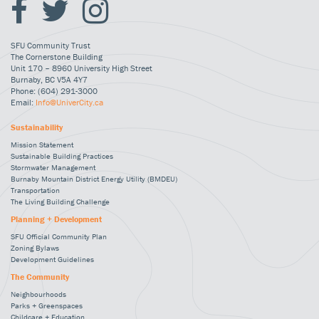
SFU Community Trust
The Cornerstone Building
Unit 170 – 8960 University High Street
Burnaby, BC V5A 4Y7
Phone: (604) 291-3000
Email:
Info@UniverCity.ca
Sustainability
Mission Statement
Sustainable Building Practices
Stormwater Management
Burnaby Mountain District Energy Utility (BMDEU)
Transportation
The Living Building Challenge
Planning + Development
SFU Official Community Plan
Zoning Bylaws
Development Guidelines
The Community
Neighbourhoods
Parks + Greenspaces
Childcare + Education