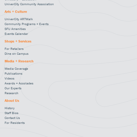
UniverCity Community Association
Arts + Culture
UniverCity ARTWalk
Community Programs + Events
SFU Amenities
Events Calendar
Shops + Services
For Retailers
Dine on Campus
Media + Research
Media Coverage
Publications
Videos
Awards + Accolades
Our Experts
Research
About Us
History
Staff Bios
Contact Us
For Residents