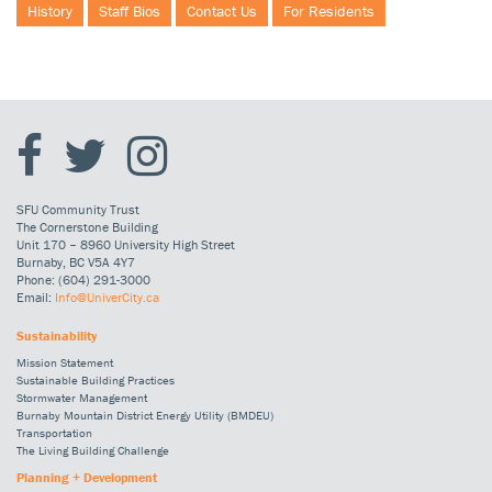
History
Staff Bios
Contact Us
For Residents
SFU Community Trust
The Cornerstone Building
Unit 170 – 8960 University High Street
Burnaby, BC V5A 4Y7
Phone: (604) 291-3000
Email:
Info@UniverCity.ca
Sustainability
Mission Statement
Sustainable Building Practices
Stormwater Management
Burnaby Mountain District Energy Utility (BMDEU)
Transportation
The Living Building Challenge
Planning + Development