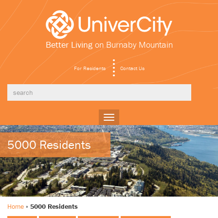
Better Living
on Burnaby Mountain
For Residents
Contact Us
Toggle
navigation
5000 Residents
Home
»
5000 Residents