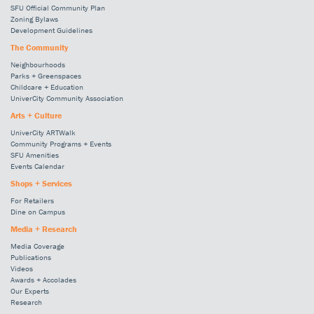
SFU Official Community Plan
Zoning Bylaws
Development Guidelines
The Community
Neighbourhoods
Parks + Greenspaces
Childcare + Education
UniverCity Community Association
Arts + Culture
UniverCity ARTWalk
Community Programs + Events
SFU Amenities
Events Calendar
Shops + Services
For Retailers
Dine on Campus
Media + Research
Media Coverage
Publications
Videos
Awards + Accolades
Our Experts
Research