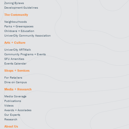
Zoning Bylaws
Development Guidelines
The Community
Neighbourhoods
Parks + Greenspaces
Childcare + Education
UniverCity Community Association
Arts + Culture
UniverCity ARTWalk
Community Programs + Events
SFU Amenities
Events Calendar
Shops + Services
For Retailers
Dine on Campus
Media + Research
Media Coverage
Publications
Videos
Awards + Accolades
Our Experts
Research
About Us