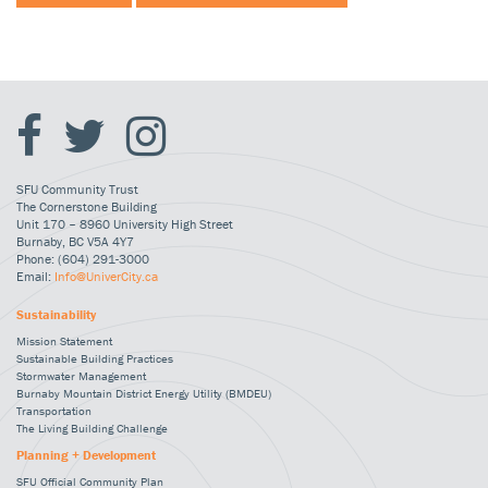
SFU Community Trust
The Cornerstone Building
Unit 170 – 8960 University High Street
Burnaby, BC V5A 4Y7
Phone: (604) 291-3000
Email:
Info@UniverCity.ca
Sustainability
Mission Statement
Sustainable Building Practices
Stormwater Management
Burnaby Mountain District Energy Utility (BMDEU)
Transportation
The Living Building Challenge
Planning + Development
SFU Official Community Plan