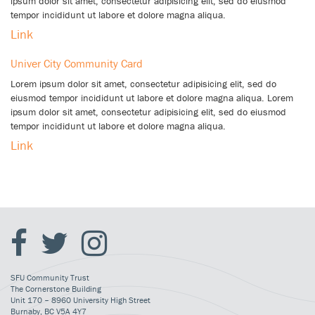
ipsum dolor sit amet, consectetur adipisicing elit, sed do eiusmod
tempor incididunt ut labore et dolore magna aliqua.
Link
Univer City Community Card
Lorem ipsum dolor sit amet, consectetur adipisicing elit, sed do
eiusmod tempor incididunt ut labore et dolore magna aliqua. Lorem
ipsum dolor sit amet, consectetur adipisicing elit, sed do eiusmod
tempor incididunt ut labore et dolore magna aliqua.
Link
SFU Community Trust
The Cornerstone Building
Unit 170 – 8960 University High Street
Burnaby, BC V5A 4Y7