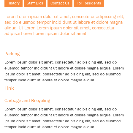
History
Staff Bios
Contact Us
For Residents
Loren Lorem ipsum dolor sit amet, consectetur adipiscing elit,
sed do eiusmod tempor incididunt ut labore et dolore magna
aliqua. Ut Loren Lorem ipsum dolor sit amet, consectetur
adipisci Loren Lorem ipsum dolor sit amet.
Parking
Lorem ipsum dolor sit amet, consectetur adipisicing elit, sed do
eiusmod tempor incididunt ut labore et dolore magna aliqua. Lorem
ipsum dolor sit amet, consectetur adipisicing elit, sed do eiusmod
tempor incididunt ut labore et dolore magna aliqua.
Link
Garbage and Recycling
Lorem ipsum dolor sit amet, consectetur adipisicing elit, sed do
eiusmod tempor incididunt ut labore et dolore magna aliqua. Lorem
ipsum dolor sit amet, consectetur adipisicing elit, sed do eiusmod
tempor incididunt ut labore et dolore magna aliqua.