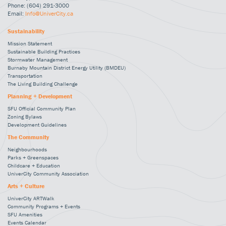
Phone: (604) 291-3000
Email:
Info@UniverCity.ca
Sustainability
Mission Statement
Sustainable Building Practices
Stormwater Management
Burnaby Mountain District Energy Utility (BMDEU)
Transportation
The Living Building Challenge
Planning + Development
SFU Official Community Plan
Zoning Bylaws
Development Guidelines
The Community
Neighbourhoods
Parks + Greenspaces
Childcare + Education
UniverCity Community Association
Arts + Culture
UniverCity ARTWalk
Community Programs + Events
SFU Amenities
Events Calendar