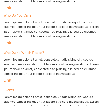
tempor incididunt ut labore et dolore magna aliqua.
Link
Who Do You Call?
Lorem ipsum dolor sit amet, consectetur adipisicing elit, sed do
eiusmod tempor incididunt ut labore et dolore magna aliqua. Lorem
ipsum dolor sit amet, consectetur adipisicing elit, sed do eiusmod
tempor incididunt ut labore et dolore magna aliqua.
Link
Who Owns Which Roads?
Lorem ipsum dolor sit amet, consectetur adipisicing elit, sed do
eiusmod tempor incididunt ut labore et dolore magna aliqua. Lorem
ipsum dolor sit amet, consectetur adipisicing elit, sed do eiusmod
tempor incididunt ut labore et dolore magna aliqua.
Link
Events
Lorem ipsum dolor sit amet, consectetur adipisicing elit, sed do
eiusmod tempor incididunt ut labore et dolore magna aliqua. Lorem