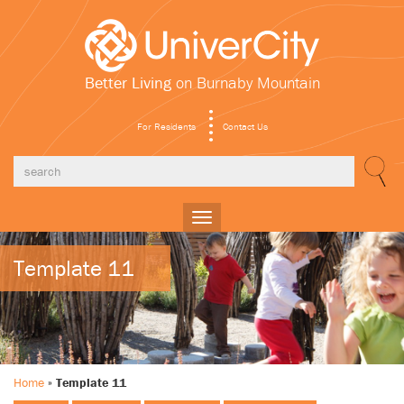
Better Living
on Burnaby Mountain
For Residents
Contact Us
Toggle
navigation
Template 11
Home
»
Template 11