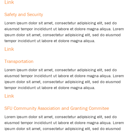
Link
Safety and Security
Lorem ipsum dolor sit amet, consectetur adipisicing elit, sed do
eiusmod tempor incididunt ut labore et dolore magna aliqua. Lorem
ipsum dolor sit amet, consectetur adipisicing elit, sed do eiusmod
tempor incididunt ut labore et dolore magna aliqua.
Link
Transportation
Lorem ipsum dolor sit amet, consectetur adipisicing elit, sed do
eiusmod tempor incididunt ut labore et dolore magna aliqua. Lorem
ipsum dolor sit amet, consectetur adipisicing elit, sed do eiusmod
tempor incididunt ut labore et dolore magna aliqua.
Link
SFU Community Association and Granting Commitee
Lorem ipsum dolor sit amet, consectetur adipisicing elit, sed do
eiusmod tempor incididunt ut labore et dolore magna aliqua. Lorem
ipsum dolor sit amet, consectetur adipisicing elit, sed do eiusmod