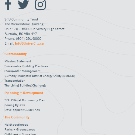
SFU Community Trust
The Cornerstone Building
Unit 170 – 8960 University High Street
Burnaby, BC V5A 4Y7
Phone: (604) 291-3000
Email:
Info@UniverCity.ca
Sustainability
Mission Statement
Sustainable Building Practices
Stormwater Management
Burnaby Mountain District Energy Utility (BMDEU)
Transportation
The Living Building Challenge
Planning + Development
SFU Official Community Plan
Zoning Bylaws
Development Guidelines
The Community
Neighbourhoods
Parks + Greenspaces
Childcare + Education