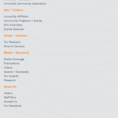
UniverCity Community Association
Arts + Culture
UniverCity ARTWalk
Community Programs + Events
SFU Amenities
Events Calendar
Shops + Services
For Retailers
Dine on Campus
Media + Research
Media Coverage
Publications
Videos
Awards + Accolades
Our Experts
Research
About Us
History
Staff Bios
Contact Us
For Residents