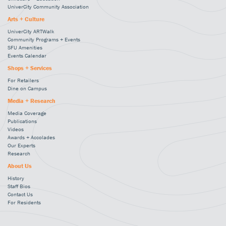
UniverCity Community Association
Arts + Culture
UniverCity ARTWalk
Community Programs + Events
SFU Amenities
Events Calendar
Shops + Services
For Retailers
Dine on Campus
Media + Research
Media Coverage
Publications
Videos
Awards + Accolades
Our Experts
Research
About Us
History
Staff Bios
Contact Us
For Residents