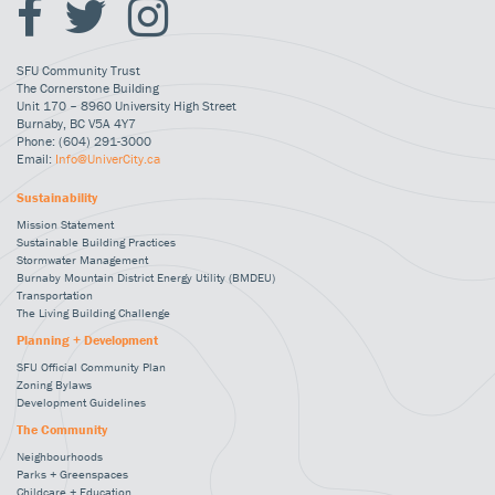
SFU Community Trust
The Cornerstone Building
Unit 170 – 8960 University High Street
Burnaby, BC V5A 4Y7
Phone: (604) 291-3000
Email:
Info@UniverCity.ca
Sustainability
Mission Statement
Sustainable Building Practices
Stormwater Management
Burnaby Mountain District Energy Utility (BMDEU)
Transportation
The Living Building Challenge
Planning + Development
SFU Official Community Plan
Zoning Bylaws
Development Guidelines
The Community
Neighbourhoods
Parks + Greenspaces
Childcare + Education