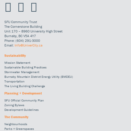
SFU Community Trust
The Cornerstone Building
Unit 170 – 8960 University High Street
Burnaby, BC V5A 4Y7
Phone: (604) 291-3000
Email:
Info@UniverCity.ca
Sustainability
Mission Statement
Sustainable Building Practices
Stormwater Management
Burnaby Mountain District Energy Utility (BMDEU)
Transportation
The Living Building Challenge
Planning + Development
SFU Official Community Plan
Zoning Bylaws
Development Guidelines
The Community
Neighbourhoods
Parks + Greenspaces