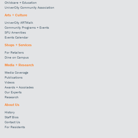
Childcare + Education
UniverCity Community Association
Arts + Culture
UniverCity ARTWalk
Community Programs + Events
SFU Amenities
Events Calendar
Shops + Services
For Retailers
Dine on Campus
Media + Research
Media Coverage
Publications
Videos
Awards + Accolades
Our Experts
Research
About Us
History
Staff Bios
Contact Us
For Residents