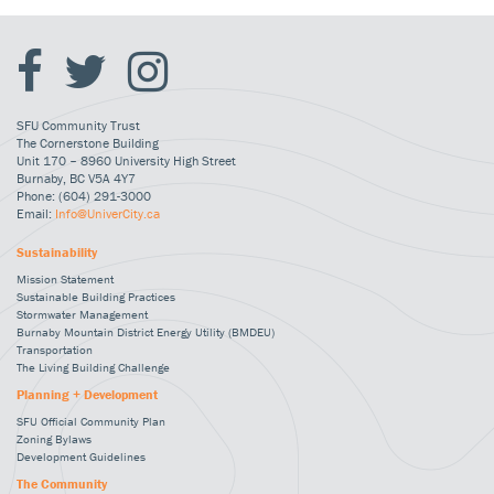
SFU Community Trust
The Cornerstone Building
Unit 170 – 8960 University High Street
Burnaby, BC V5A 4Y7
Phone: (604) 291-3000
Email:
Info@UniverCity.ca
Sustainability
Mission Statement
Sustainable Building Practices
Stormwater Management
Burnaby Mountain District Energy Utility (BMDEU)
Transportation
The Living Building Challenge
Planning + Development
SFU Official Community Plan
Zoning Bylaws
Development Guidelines
The Community