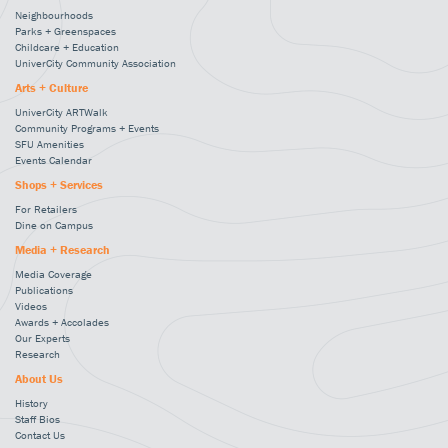
Neighbourhoods
Parks + Greenspaces
Childcare + Education
UniverCity Community Association
Arts + Culture
UniverCity ARTWalk
Community Programs + Events
SFU Amenities
Events Calendar
Shops + Services
For Retailers
Dine on Campus
Media + Research
Media Coverage
Publications
Videos
Awards + Accolades
Our Experts
Research
About Us
History
Staff Bios
Contact Us