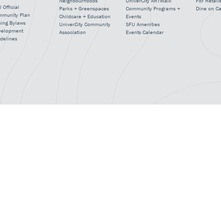
Neighbourhoods
UniverCity ARTWalk
For Retail
 Official
Parks + Greenspaces
Community Programs +
Dine on C
mmunity Plan
Childcare + Education
Events
ning Bylaws
UniverCity Community
SFU Amenities
velopment
Association
Events Calendar
delines