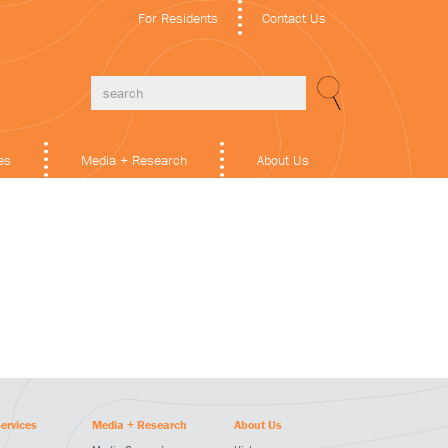
For Residents
Contact Us
es
Media + Research
About Us
ervices
Media + Research
About Us