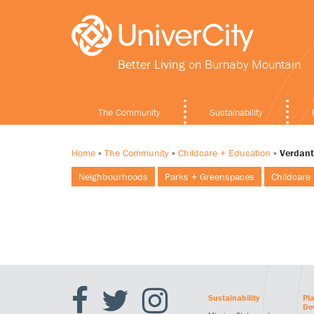
Better Living
on Burnaby Mountain
The Community
Sustainability
Home
»
The Community
»
Childcare + Education
»
Verdant
Neighbourhoods
Parks + Greenspaces
Childcare
Sustainability
Pl
De