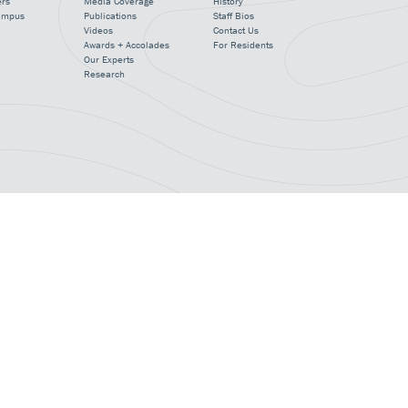
ers
Media Coverage
History
ampus
Publications
Staff Bios
Videos
Contact Us
Awards + Accolades
For Residents
Our Experts
Research