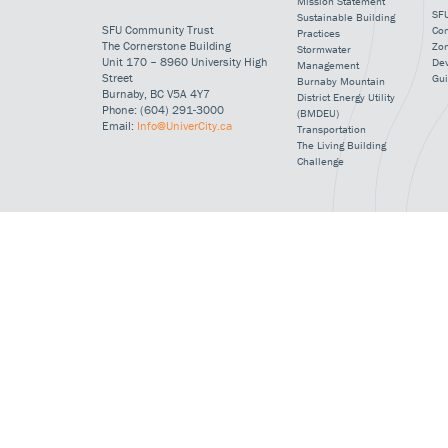
Mission Statement
SFU
Sustainable Building
SFU Community Trust
Co
Practices
The Cornerstone Building
Zo
Stormwater
Unit 170 – 8960 University High
De
Management
Street
Gui
Burnaby Mountain
Burnaby, BC V5A 4Y7
District Energy Utility
Phone: (604) 291-3000
(BMDEU)
Email:
Info@UniverCity.ca
Transportation
The Living Building
Challenge