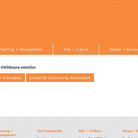
Planning + Development
Arts + Culture
Shops + Servic
-Childcare-exterior
 + Education
UniverCity Community Association
anning +
The Community
Arts + Culture
Shops + S
velopment