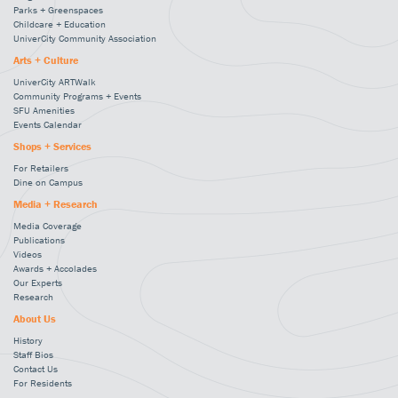
Parks + Greenspaces
Childcare + Education
UniverCity Community Association
Arts + Culture
UniverCity ARTWalk
Community Programs + Events
SFU Amenities
Events Calendar
Shops + Services
For Retailers
Dine on Campus
Media + Research
Media Coverage
Publications
Videos
Awards + Accolades
Our Experts
Research
About Us
History
Staff Bios
Contact Us
For Residents