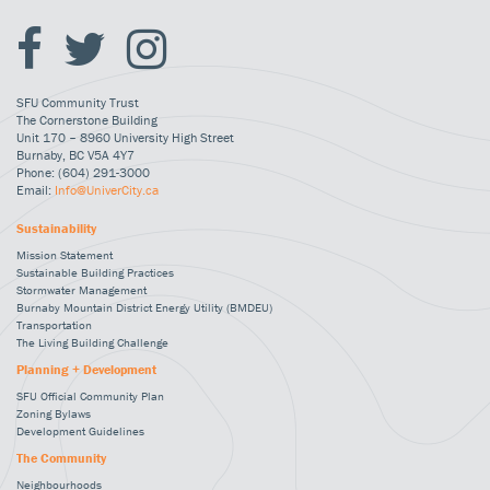
SFU Community Trust
The Cornerstone Building
Unit 170 – 8960 University High Street
Burnaby, BC V5A 4Y7
Phone: (604) 291-3000
Email:
Info@UniverCity.ca
Sustainability
Mission Statement
Sustainable Building Practices
Stormwater Management
Burnaby Mountain District Energy Utility (BMDEU)
Transportation
The Living Building Challenge
Planning + Development
SFU Official Community Plan
Zoning Bylaws
Development Guidelines
The Community
Neighbourhoods