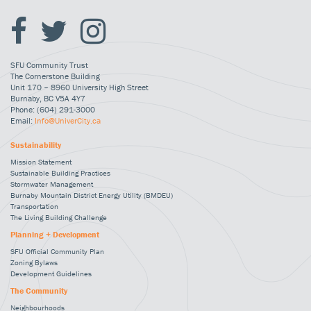
SFU Community Trust
The Cornerstone Building
Unit 170 – 8960 University High Street
Burnaby, BC V5A 4Y7
Phone: (604) 291-3000
Email:
Info@UniverCity.ca
Sustainability
Mission Statement
Sustainable Building Practices
Stormwater Management
Burnaby Mountain District Energy Utility (BMDEU)
Transportation
The Living Building Challenge
Planning + Development
SFU Official Community Plan
Zoning Bylaws
Development Guidelines
The Community
Neighbourhoods