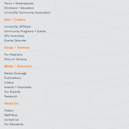
Parks + Greenspaces
Childcare + Education
UniverCity Community Association
Arts + Culture
UniverCity ARTWalk
Community Programs + Events
SFU Amenities
Events Calendar
Shops + Services
For Retailers
Dine on Campus
Media + Research
Media Coverage
Publications
Videos
Awards + Accolades
Our Experts
Research
About Us
History
Staff Bios
Contact Us
For Residents