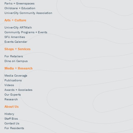
Parks + Greenspaces
Childcare + Education
UniverCity Community Association
Arts + Culture
UniverCity ARTWalk
Community Programs + Events
SFU Amenities
Events Calendar
Shops + Services
For Retailers
Dine on Campus
Media + Research
Media Coverage
Publications
Videos
Awards + Accolades
Our Experts
Research
About Us
History
Staff Bios
Contact Us
For Residents