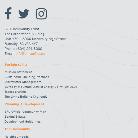
SFU Community Trust
The Cornerstone Building
Unit 170 – 8960 University High Street
Burnaby, BC V5A 4Y7
Phone: (604) 291-3000
Email:
Info@UniverCity.ca
Sustainability
Mission Statement
Sustainable Building Practices
Stormwater Management
Burnaby Mountain District Energy Utility (BMDEU)
Transportation
The Living Building Challenge
Planning + Development
SFU Official Community Plan
Zoning Bylaws
Development Guidelines
The Community
Neighbourhoods