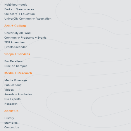
Neighbourhoods
Parks + Greenspaces
Childcare + Education
UniverCity Community Association
Arts + Culture
UniverCity ARTWalk
Community Programs + Events
SFU Amenities
Events Calendar
Shops + Services
For Retailers
Dine on Campus
Media + Research
Media Coverage
Publications
Videos
Awards + Accolades
Our Experts
Research
About Us
History
Staff Bios
Contact Us