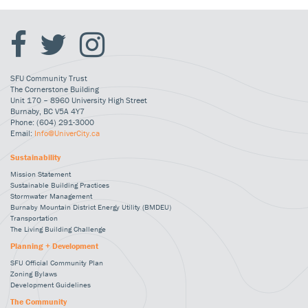
SFU Community Trust
The Cornerstone Building
Unit 170 – 8960 University High Street
Burnaby, BC V5A 4Y7
Phone: (604) 291-3000
Email:
Info@UniverCity.ca
Sustainability
Mission Statement
Sustainable Building Practices
Stormwater Management
Burnaby Mountain District Energy Utility (BMDEU)
Transportation
The Living Building Challenge
Planning + Development
SFU Official Community Plan
Zoning Bylaws
Development Guidelines
The Community