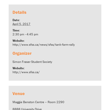
Details
Date:
April 5, 2017
Time:
2:30 pm - 4:45 pm
Website:
http://www.sfss.ca/news/sfss/tank-farm-rally
Organizer
Simon Fraser Student Society
Website:
http://www.sfss.ca/
Venue
Maggie Benston Centre – Room 2290
8888 University Drive