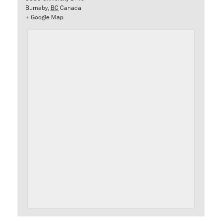
Burnaby
,
BC
Canada
+ Google Map