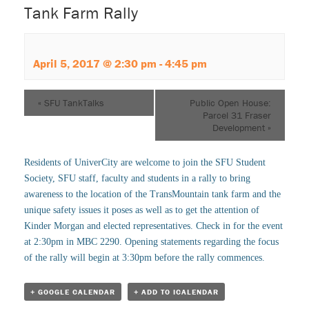
Tank Farm Rally
April 5, 2017 @ 2:30 pm
-
4:45 pm
«
SFU TankTalks
Public Open House:
Parcel 31 Fraser
Development
»
Residents of UniverCity are welcome to join the SFU Student
Society, SFU staff, faculty and students in a rally to bring
awareness to the location of the TransMountain tank farm and the
unique safety issues it poses as well as to get the attention of
Kinder Morgan and elected representatives. Check in for the event
at 2:30pm in MBC 2290. Opening statements regarding the focus
of the rally will begin at 3:30pm before the rally commences.
+ GOOGLE CALENDAR
+ ADD TO ICALENDAR