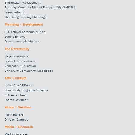
Stormwater Management
Burnaby Mountain District Energy Utility (BMDEU)
Transportation
The Living Building Challenge
Planning + Development
SFU Official Community Plan
Zoning Bylaws
Development Guidelines
The Community
Neighbourhoods
Parks + Greenspaces
Childcare + Education
UniverCity Community Association
Arts + Culture
UniverCity ARTWalk
Community Programs + Events
SFU Amenities
Events Calendar
Shops + Services
For Retailers
Dine on Campus
Media + Research
Media Coverage