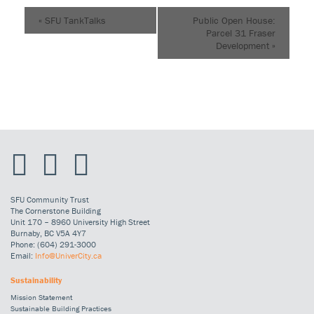
«
SFU TankTalks
Public Open House:
Parcel 31 Fraser
Development
»
SFU Community Trust
The Cornerstone Building
Unit 170 – 8960 University High Street
Burnaby, BC V5A 4Y7
Phone: (604) 291-3000
Email:
Info@UniverCity.ca
Sustainability
Mission Statement
Sustainable Building Practices